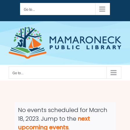
Skip
Go to...
to
content
Go to...
No events scheduled for March
18, 2023. Jump to the
next
Notice
upcoming events
.