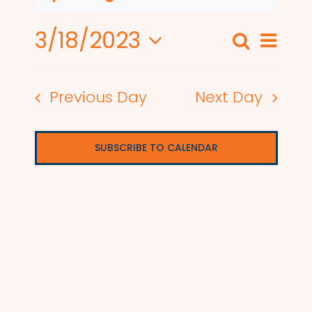
3/18/2023
Even
Search
Events
Day
View
Select
Search
date.
Navi
Previous Day
Next Day
and
Views
SUBSCRIBE TO CALENDAR
Naviga