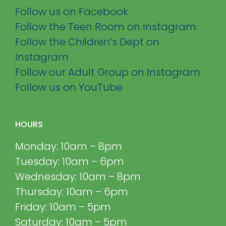
Follow us on Facebook
Follow the Teen Room on Instagram
Follow the Children’s Dept on
Instagram
Follow our Adult Group on Instagram
Follow us on YouTube
HOURS
Monday: 10am – 8pm
Tuesday: 10am – 6pm
Wednesday: 10am – 8pm
Thursday: 10am – 6pm
Friday: 10am – 5pm
Saturday: 10am – 5pm