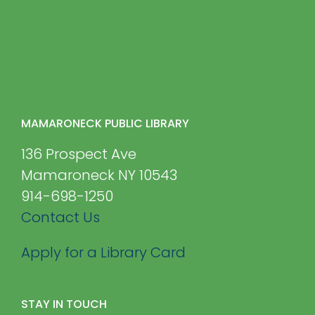
MAMARONECK PUBLIC LIBRARY
136 Prospect Ave
Mamaroneck NY 10543
914-698-1250
Contact Us
Apply for a Library Card
STAY IN TOUCH