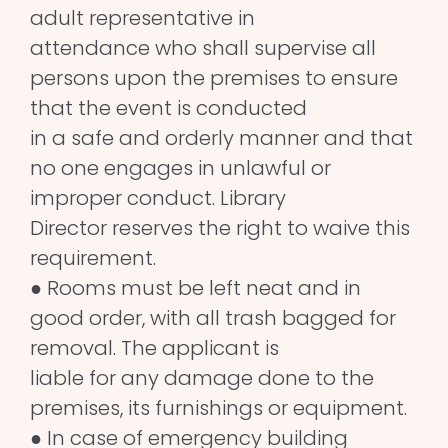
adult representative in
attendance who shall supervise all
persons upon the premises to ensure
that the event is conducted
in a safe and orderly manner and that
no one engages in unlawful or
improper conduct. Library
Director reserves the right to waive this
requirement.
● Rooms must be left neat and in
good order, with all trash bagged for
removal. The applicant is
liable for any damage done to the
premises, its furnishings or equipment.
● In case of emergency building