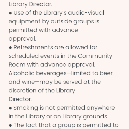
Library Director.
● Use of the Library’s audio-visual
equipment by outside groups is
permitted with advance
approval.
● Refreshments are allowed for
scheduled events in the Community
Room with advance approval.
Alcoholic beverages—limited to beer
and wine—may be served at the
discretion of the Library
Director.
● Smoking is not permitted anywhere
in the Library or on Library grounds.
● The fact that a group is permitted to