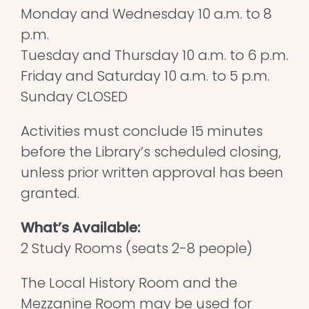
Monday and Wednesday 10 a.m. to 8
p.m.
Tuesday and Thursday 10 a.m. to 6 p.m.
Friday and Saturday 10 a.m. to 5 p.m.
Sunday CLOSED
Activities must conclude 15 minutes
before the Library’s scheduled closing,
unless prior written approval has been
granted.
What’s Available:
2 Study Rooms (seats 2-8 people)
The Local History Room and the
Mezzanine Room may be used for