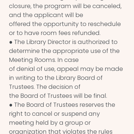
closure, the program will be canceled,
and the applicant will be
offered the opportunity to reschedule
or to have room fees refunded.
● The Library Director is authorized to
determine the appropriate use of the
Meeting Rooms. In case
of denial of use, appeal may be made
in writing to the Library Board of
Trustees. The decision of
the Board of Trustees will be final.
● The Board of Trustees reserves the
right to cancel or suspend any
meeting held by a group or
organization that violates the rules