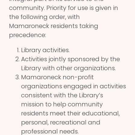
community. Priority for use is given in
the following order, with
Mamaroneck residents taking
precedence:
Library activities.
Activities jointly sponsored by the
Library with other organizations.
Mamaroneck non-profit
organizations engaged in activities
consistent with the Library’s
mission to help community
residents meet their educational,
personal, recreational and
professional needs.