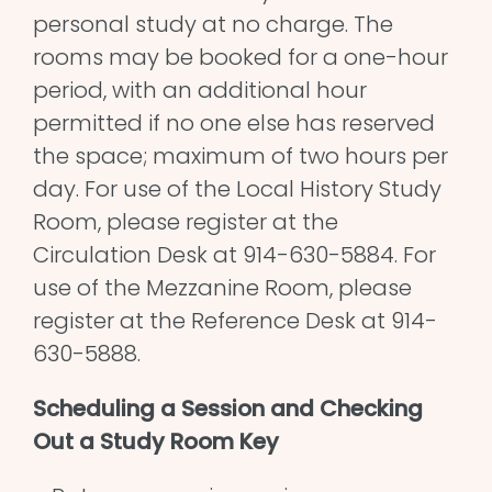
personal study at no charge. The
rooms may be booked for a one-hour
period, with an additional hour
permitted if no one else has reserved
the space; maximum of two hours per
day. For use of the Local History Study
Room, please register at the
Circulation Desk at 914-630-5884. For
use of the Mezzanine Room, please
register at the Reference Desk at 914-
630-5888.
Scheduling a Session and Checking
Out a Study Room Key