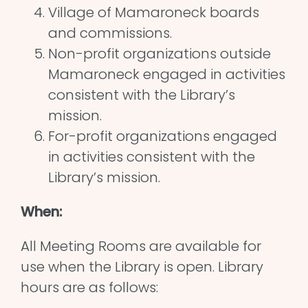
Village of Mamaroneck boards
and commissions.
Non-profit organizations outside
Mamaroneck engaged in activities
consistent with the Library’s
mission.
For-profit organizations engaged
in activities consistent with the
Library’s mission.
When:
All Meeting Rooms are available for
use when the Library is open. Library
hours are as follows: