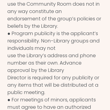
use the Community Room does not in
any way constitute an
endorsement of the group’s policies or
beliefs by the Library.
● Program publicity is the applicant’s
responsibility. Non-Library groups and
individuals may not
use the Library’s address and phone
number as their own. Advance
approval by the Library
Director is required for any publicity or
any items that will be distributed at a
public meeting.
● For meetings of minors, applicants
must agree to have an authorized