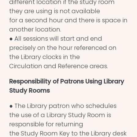
different location if the study room
they are using is not available
for a second hour and there is space in
another location.
● All sessions will start and end
precisely on the hour referenced on
the Library clocks in the
Circulation and Reference areas.
Responsibility of Patrons Using Library
Study Rooms
● The Library patron who schedules
the use of a Library Study Room is
responsible for returning
the Study Room Key to the Library desk