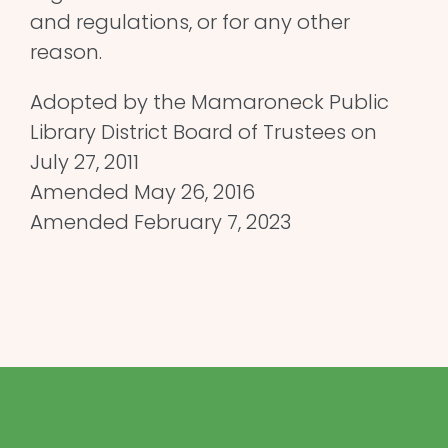
and regulations, or for any other
reason.
Adopted by the Mamaroneck Public
Library District Board of Trustees on
July 27, 2011
Amended May 26, 2016
Amended February 7, 2023