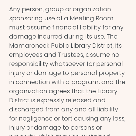
Any person, group or organization
sponsoring use of a Meeting Room
must assume financial liability for any
damage incurred during its use. The
Mamaroneck Public Library District, its
employees and Trustees, assume no
responsibility whatsoever for personal
injury or damage to personal property
in connection with a program; and the
organization agrees that the Library
District is expressly released and
discharged from any and all liability
for negligence or tort causing any loss,
injury or damage to persons or