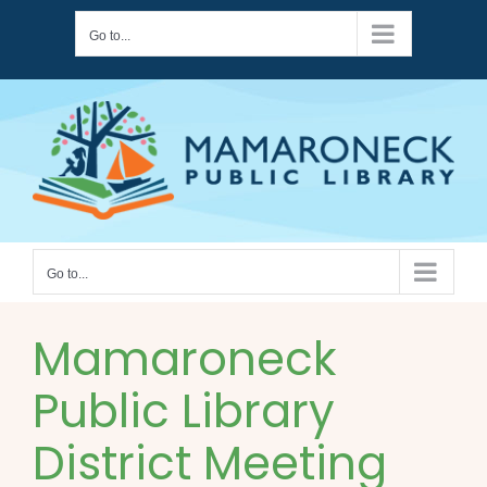
Skip
Go to...
to
content
Go to...
Mamaroneck
Public Library
District Meeting