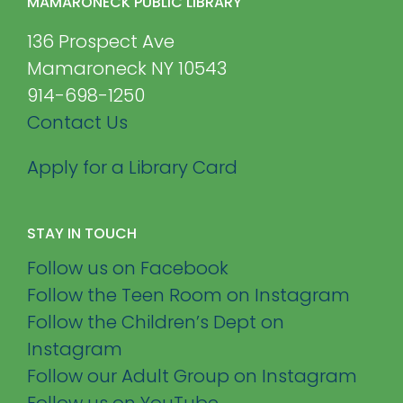
MAMARONECK PUBLIC LIBRARY
136 Prospect Ave
Mamaroneck NY 10543
914-698-1250
Contact Us
Apply for a Library Card
STAY IN TOUCH
Follow us on Facebook
Follow the Teen Room on Instagram
Follow the Children’s Dept on
Instagram
Follow our Adult Group on Instagram
Follow us on YouTube