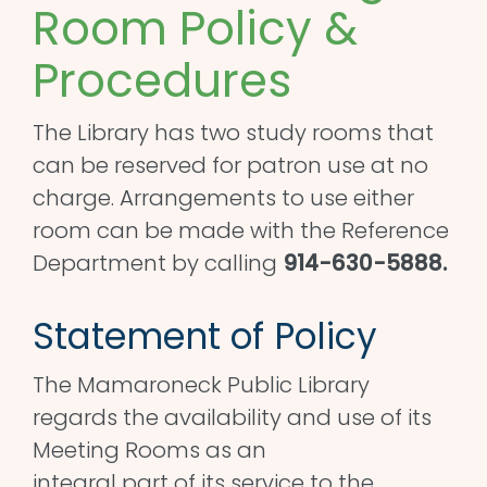
Room Policy &
Procedures
The Library has two study rooms that
can be reserved for patron use at no
charge. Arrangements to use either
room can be made with the Reference
Department by calling
914-630-5888.
Statement of Policy
The Mamaroneck Public Library
regards the availability and use of its
Meeting Rooms as an
integral part of its service to the