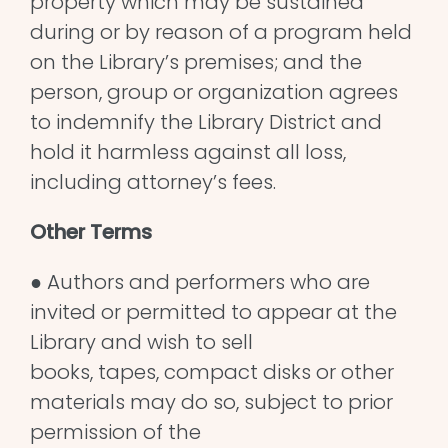
property which may be sustained
during or by reason of a program held
on the Library’s premises; and the
person, group or organization agrees
to indemnify the Library District and
hold it harmless against all loss,
including attorney’s fees.
Other Terms
● Authors and performers who are
invited or permitted to appear at the
Library and wish to sell
books, tapes, compact disks or other
materials may do so, subject to prior
permission of the