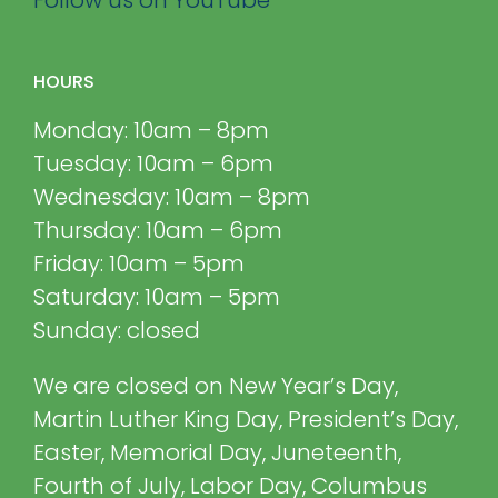
HOURS
Monday: 10am – 8pm
Tuesday: 10am – 6pm
Wednesday: 10am – 8pm
Thursday: 10am – 6pm
Friday: 10am – 5pm
Saturday: 10am – 5pm
Sunday: closed
We are closed on New Year’s Day,
Martin Luther King Day, President’s Day,
Easter, Memorial Day, Juneteenth,
Fourth of July, Labor Day, Columbus