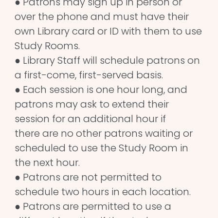
● Patrons may sign up in person or
over the phone and must have their
own Library card or ID with them to use
Study Rooms.
● Library Staff will schedule patrons on
a first-come, first-served basis.
● Each session is one hour long, and
patrons may ask to extend their
session for an additional hour if
there are no other patrons waiting or
scheduled to use the Study Room in
the next hour.
● Patrons are not permitted to
schedule two hours in each location.
● Patrons are permitted to use a