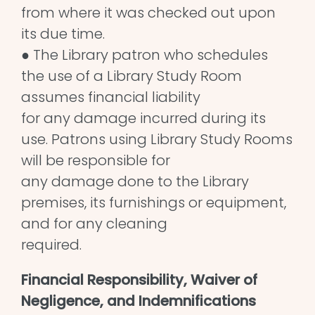
from where it was checked out upon
its due time.
● The Library patron who schedules
the use of a Library Study Room
assumes financial liability
for any damage incurred during its
use. Patrons using Library Study Rooms
will be responsible for
any damage done to the Library
premises, its furnishings or equipment,
and for any cleaning
required.
Financial Responsibility, Waiver of
Negligence, and Indemnifications