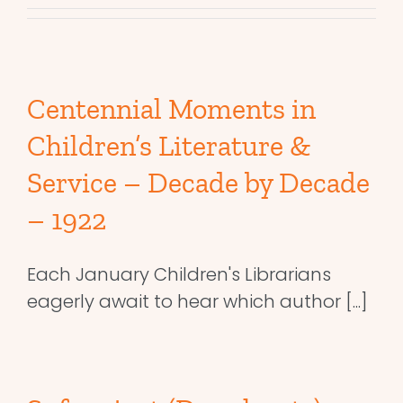
Centennial Moments in
Children’s Literature &
Service – Decade by Decade
– 1922
Each January Children's Librarians
eagerly await to hear which author [...]