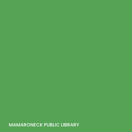
MAMARONECK PUBLIC LIBRARY