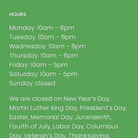
HOURS
Monday: 10am – 8pm
Tuesday: 10am – 6pm
Wednesday: 10am – 8pm
Thursday: 10am – 6pm
Friday: 10am – 5pm
Saturday: 10am – 5pm
Sunday: closed
We are closed on New Year’s Day,
Martin Luther King Day, President’s Day,
Easter, Memorial Day, Juneteenth,
Fourth of July, Labor Day, Columbus
Day, Veteran’s Day, Thanksgiving,