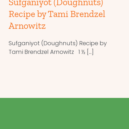
Sufganiyot (Doughnuts)
Recipe by Tami Brendzel
Arnowitz
Sufganiyot (Doughnuts) Recipe by
Tami Brendzel Arnowitz 1 ½ [...]