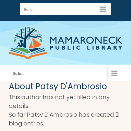
Skip
Go to...
to
content
Go to...
About
Patsy D'Ambrosio
This author has not yet filled in any
details.
So far Patsy D'Ambrosio has created 2
blog entries.