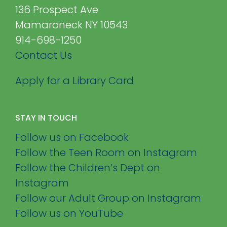
136 Prospect Ave
Mamaroneck NY 10543
914-698-1250
Contact Us
Apply for a Library Card
STAY IN TOUCH
Follow us on Facebook
Follow the Teen Room on Instagram
Follow the Children’s Dept on
Instagram
Follow our Adult Group on Instagram
Follow us on YouTube