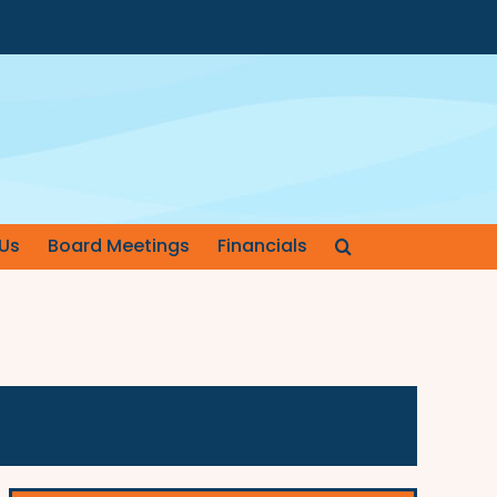
Us
Board Meetings
Financials