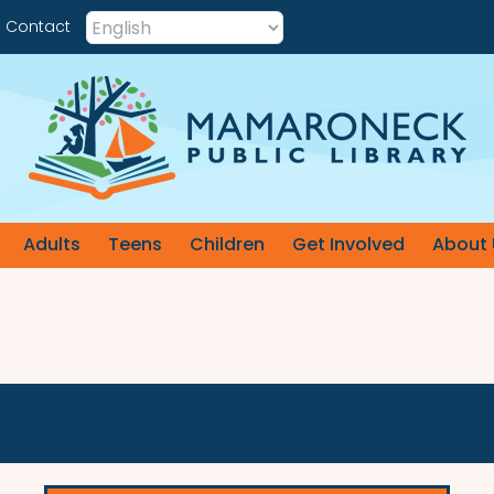
Contact
Adults
Teens
Children
Get Involved
About 