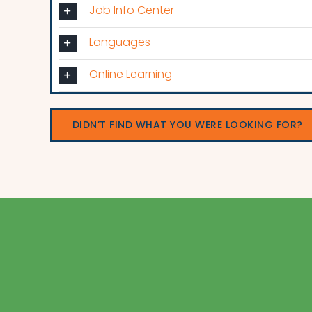
Job Info Center
Languages
Online Learning
DIDN’T FIND WHAT YOU WERE LOOKING FOR?