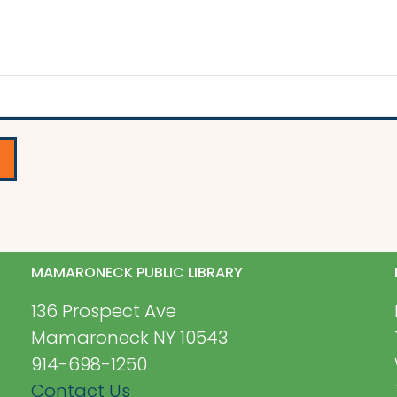
MAMARONECK PUBLIC LIBRARY
136 Prospect Ave
Mamaroneck NY 10543
914-698-1250
Contact Us