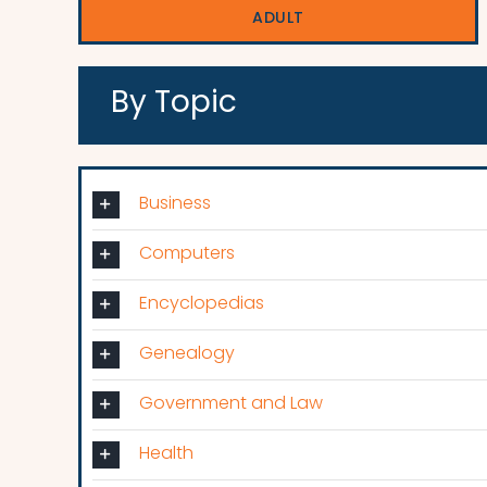
ADULT
By Topic
Business
Computers
Encyclopedias
Genealogy
Government and Law
Health