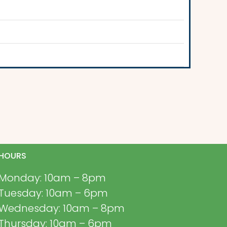
HOURS
Monday: 10am – 8pm
Tuesday: 10am – 6pm
Wednesday: 10am – 8pm
Thursday: 10am – 6pm