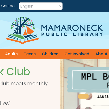
Contact
Adults
Teens
Children
Get Involved
About 
 Club
 Club meets monthly
ive.”