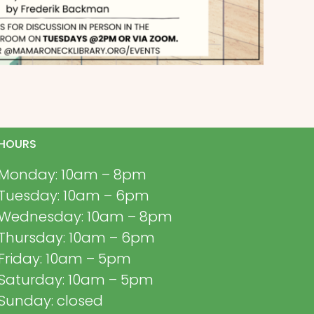
HOURS
Monday: 10am – 8pm
Tuesday: 10am – 6pm
Wednesday: 10am – 8pm
Thursday: 10am – 6pm
Friday: 10am – 5pm
Saturday: 10am – 5pm
Sunday: closed