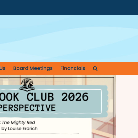
Us
Board Meetings
Financials