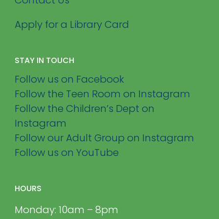
Apply for a Library Card
STAY IN TOUCH
Follow us on Facebook
Follow the Teen Room on Instagram
Follow the Children’s Dept on
Instagram
Follow our Adult Group on Instagram
Follow us on YouTube
HOURS
Monday: 10am – 8pm