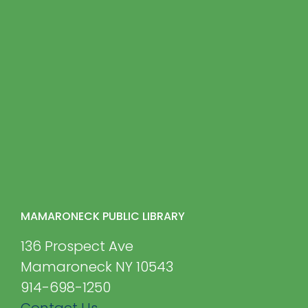
MAMARONECK PUBLIC LIBRARY
136 Prospect Ave
Mamaroneck NY 10543
914-698-1250
Contact Us