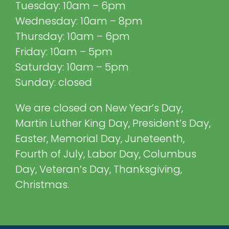
Tuesday: 10am – 6pm
Wednesday: 10am – 8pm
Thursday: 10am – 6pm
Friday: 10am – 5pm
Saturday: 10am – 5pm
Sunday: closed
We are closed on New Year’s Day,
Martin Luther King Day, President’s Day,
Easter, Memorial Day, Juneteenth,
Fourth of July, Labor Day, Columbus
Day, Veteran’s Day, Thanksgiving,
Christmas.