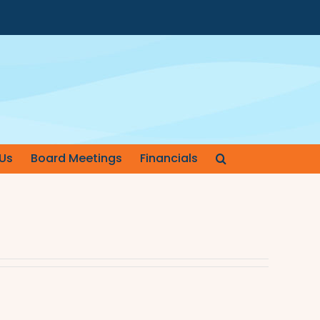
Us
Board Meetings
Financials