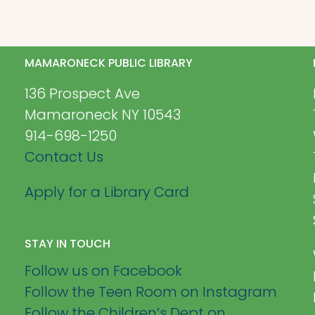
MAMARONECK PUBLIC LIBRARY
136 Prospect Ave
Mamaroneck NY 10543
914-698-1250
Contact Us
Apply for a Library Card
STAY IN TOUCH
Follow us on Facebook
Follow the Teen Room on Instagram
Follow the Children’s Dept on