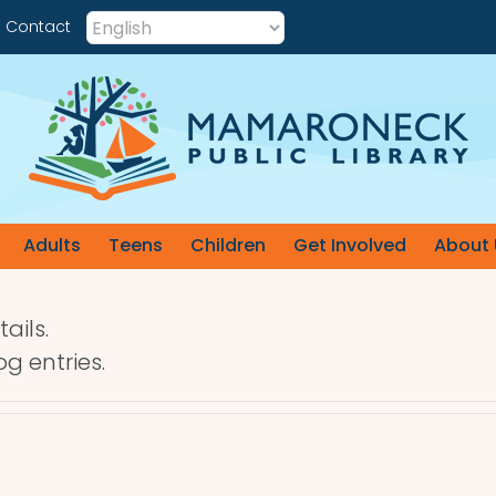
Contact
Adults
Teens
Children
Get Involved
About 
ails.
g entries.