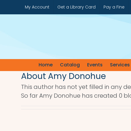
Skip
My Account
Get a Library Card
Pay a Fine
to
content
Home
Catalog
Events
Services
About
Amy Donohue
This author has not yet filled in any det
So far Amy Donohue has created 0 blo