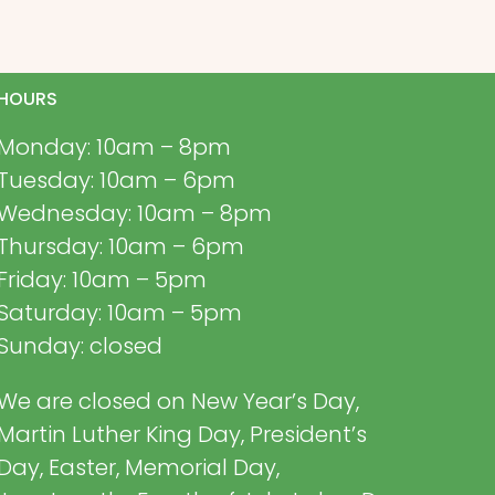
HOURS
Monday: 10am – 8pm
Tuesday: 10am – 6pm
Wednesday: 10am – 8pm
Thursday: 10am – 6pm
Friday: 10am – 5pm
Saturday: 10am – 5pm
Sunday: closed
We are closed on New Year’s Day,
Martin Luther King Day, President’s
Day, Easter, Memorial Day,