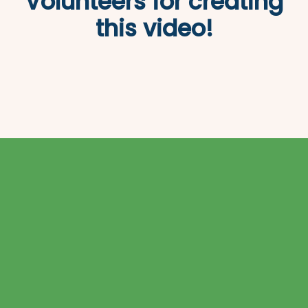
Volunteers for creating
this video!