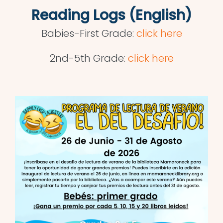
Reading Logs (English)
Babies-First Grade:
click here
2nd-5th Grade:
click here