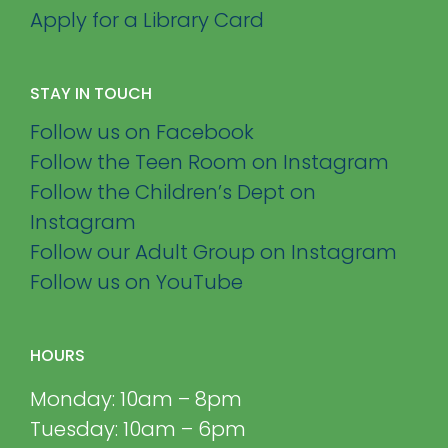
Apply for a Library Card
STAY IN TOUCH
Follow us on Facebook
Follow the Teen Room on Instagram
Follow the Children’s Dept on
Instagram
Follow our Adult Group on Instagram
Follow us on YouTube
HOURS
Monday: 10am – 8pm
Tuesday: 10am – 6pm