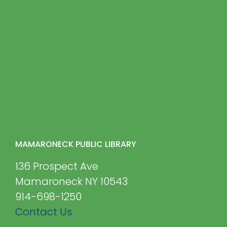
MAMARONECK PUBLIC LIBRARY
136 Prospect Ave
Mamaroneck NY 10543
914-698-1250
Contact Us