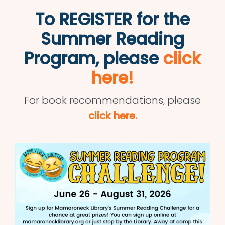
To REGISTER for the
Summer Reading
Program, please
click
here!
For book recommendations, please
click here.