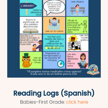
Reading Logs (Spanish)
Babies-First Grade:
click here