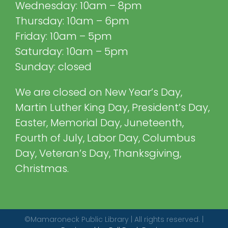
Wednesday: 10am – 8pm
Thursday: 10am – 6pm
Friday: 10am – 5pm
Saturday: 10am – 5pm
Sunday: closed
We are closed on New Year’s Day,
Martin Luther King Day, President’s Day,
Easter, Memorial Day, Juneteenth,
Fourth of July, Labor Day, Columbus
Day, Veteran’s Day, Thanksgiving,
Christmas.
©Mamaroneck Public Library | All rights reserved. |