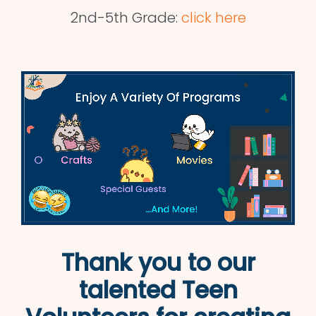
2nd-5th Grade:
click here
Thank you to our
talented Teen