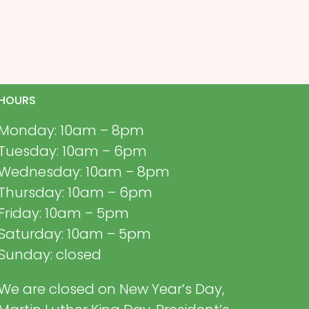
HOURS
Monday: 10am – 8pm
Tuesday: 10am – 6pm
Wednesday: 10am – 8pm
Thursday: 10am – 6pm
Friday: 10am – 5pm
Saturday: 10am – 5pm
Sunday: closed
We are closed on New Year’s Day,