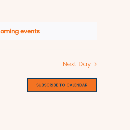
coming events
.
Next Day
SUBSCRIBE TO CALENDAR