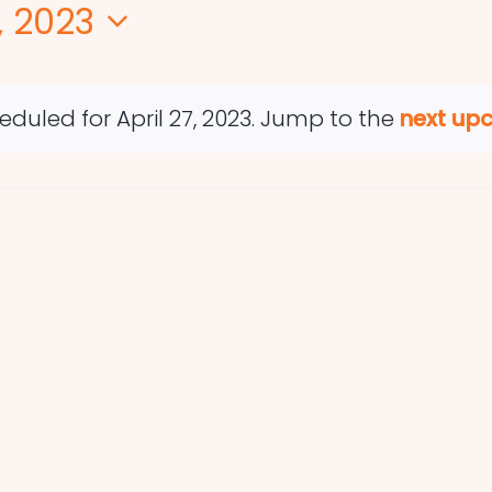
, 2023
duled for April 27, 2023. Jump to the
next up
Notice