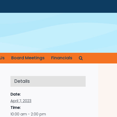
Us
Board Meetings
Financials
Details
Date:
April 7, 2023
Time:
10:00 am - 2:00 pm