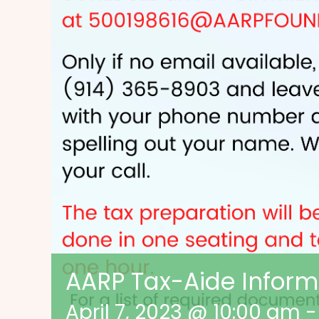
AARP Tax-Aide Inform
April 7, 2023 @ 10:00 am