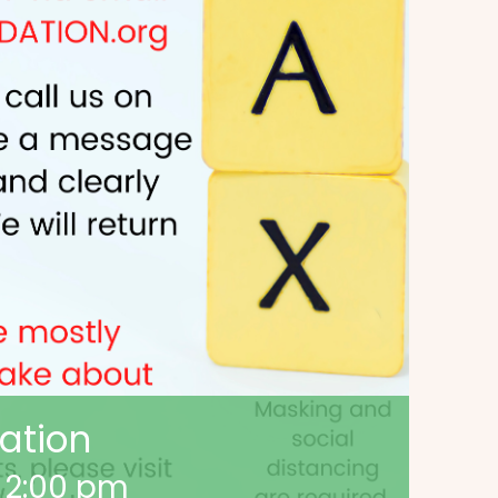
ation
-
2:00 pm