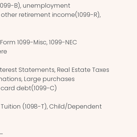
(1099-B), unemployment
other retirement income(1099-R),
Form 1099-Misc, 1099-NEC
ere
erest Statements, Real Estate Taxes
onations, Large purchases
t card debt(1099-C)
 Tuition (1098-T), Child/Dependent
–