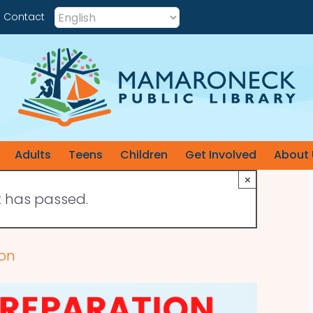
Contact
Adults
Teens
Children
Get Involved
About 
×
t has passed.
ion