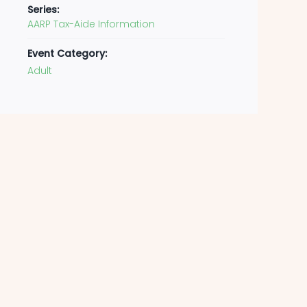
Series:
AARP Tax-Aide Information
Event Category:
Adult