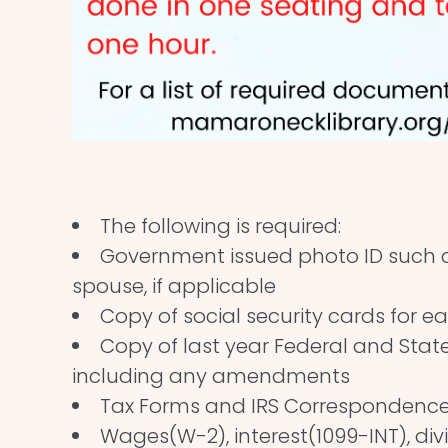
The following is required:
Government issued photo ID such as
spouse, if applicable
Copy of social security cards for ea
Copy of last year Federal and State 
including any amendments
Tax Forms and IRS Correspondenc
Wages(W-2), interest(1099-INT), div