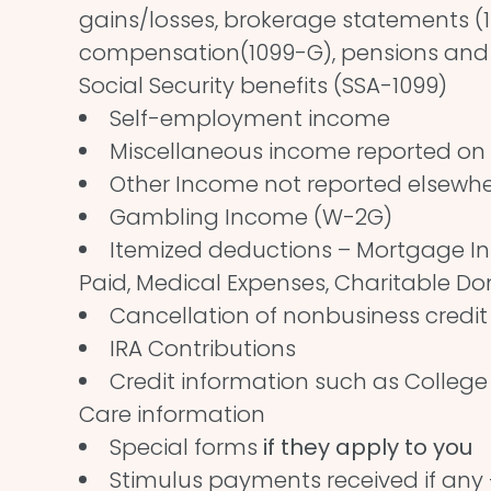
gains/losses, brokerage statements 
compensation(1099-G), pensions and 
Social Security benefits (SSA-1099)
Self-employment income
Miscellaneous income reported on 
Other Income not reported elsewh
Gambling Income (W-2G)
Itemized deductions – Mortgage Int
Paid, Medical Expenses, Charitable D
Cancellation of nonbusiness credi
IRA Contributions
Credit information such as College
Care information
Special forms
if they apply to you
Stimulus payments received if any 