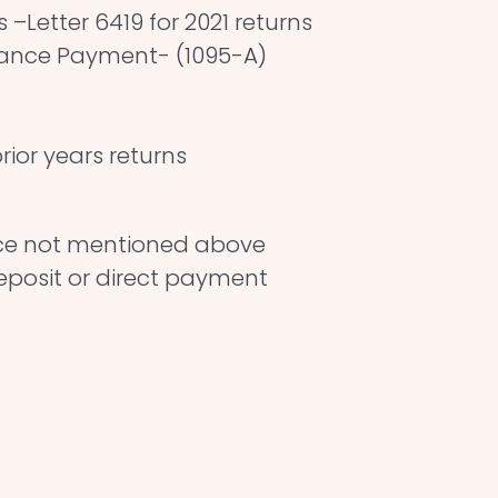
–Letter 6419 for 2021 returns
vance Payment- (1095-A)
rior years returns
ce not mentioned above
deposit or direct payment