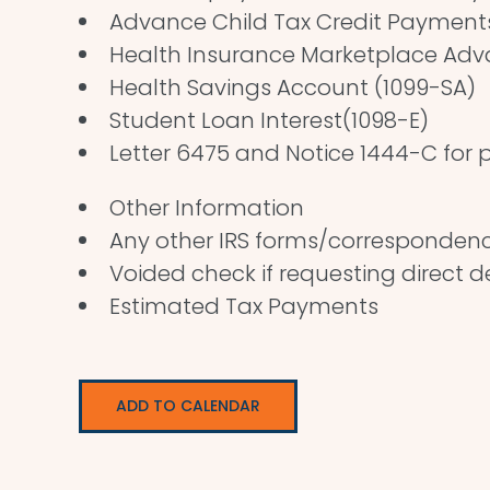
Advance Child Tax Credit Payments 
Health Insurance Marketplace Ad
Health Savings Account (1099-SA)
Student Loan Interest(1098-E)
Letter 6475 and Notice 1444-C for p
Other Information
Any other IRS forms/corresponden
Voided check if requesting direct 
Estimated Tax Payments
ADD TO CALENDAR