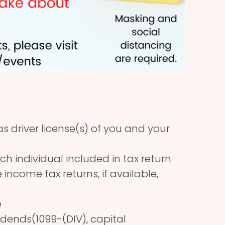
 driver license(s) of you and your
ch individual included in tax return
income tax returns, if available,
e
idends(1099-(DIV), capital