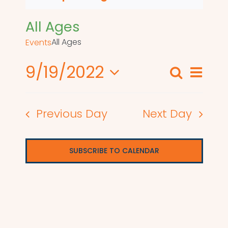
All Ages
All Ages
Events
9/19/2022
Even
Search
Events
Day
View
Select
Search
date.
Navi
Previous Day
Next Day
and
Views
SUBSCRIBE TO CALENDAR
Naviga