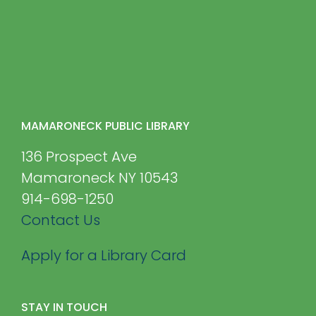
MAMARONECK PUBLIC LIBRARY
136 Prospect Ave
Mamaroneck NY 10543
914-698-1250
Contact Us
Apply for a Library Card
STAY IN TOUCH