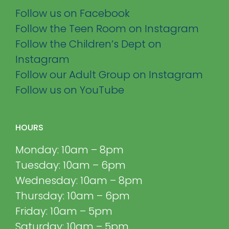
Follow us on Facebook
Follow the Teen Room on Instagram
Follow the Children’s Dept on
Instagram
Follow our Adult Group on Instagram
Follow us on YouTube
HOURS
Monday: 10am – 8pm
Tuesday: 10am – 6pm
Wednesday: 10am – 8pm
Thursday: 10am – 6pm
Friday: 10am – 5pm
Saturday: 10am – 5pm