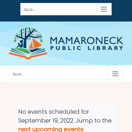
Skip
Go to...
to
content
Go to...
No events scheduled for
September 19, 2022. Jump to the
Notice
next upcoming events
.