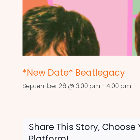
*New Date* Beatlegacy
September 26 @ 3:00 pm
-
4:00 pm
Share This Story, Choose 
Platform!