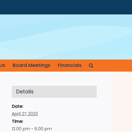
Us
Board Meetings
Financials
Details
Date:
April 27, 2023
Time:
12:00 pm - 5:00 pm