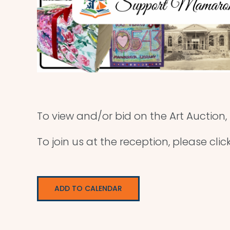
To view and/or bid on the Art Auction,
To join us at the reception, please clic
ADD TO CALENDAR