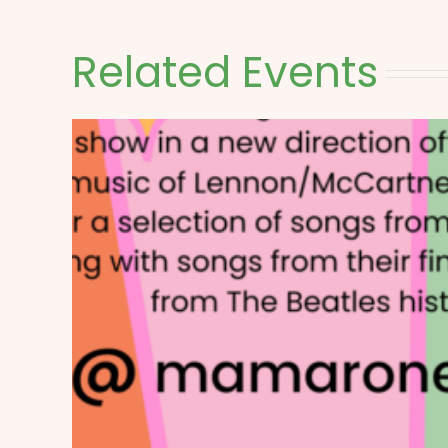
Related Events