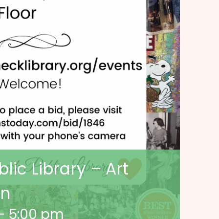
ic Library – Art
on
-
5:00 pm