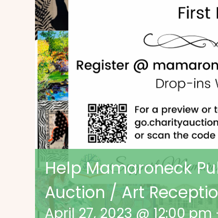
Help Mamaroneck Publ
Auction / Art Recepti
April 27, 2023 @ 12:00 pm