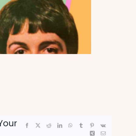
Your
Facebook
X
Reddit
LinkedIn
WhatsApp
Tumblr
Pinterest
Vk
Xing
Email