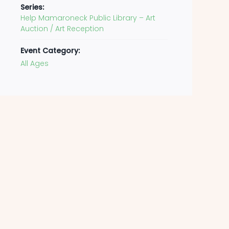
Series:
Help Mamaroneck Public Library – Art
Auction / Art Reception
Event Category:
All Ages