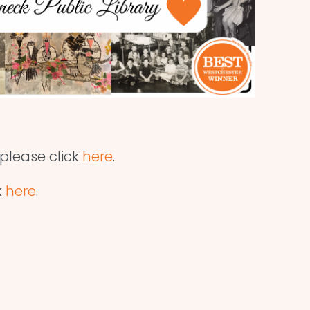
 please click
here
.
k
here
.