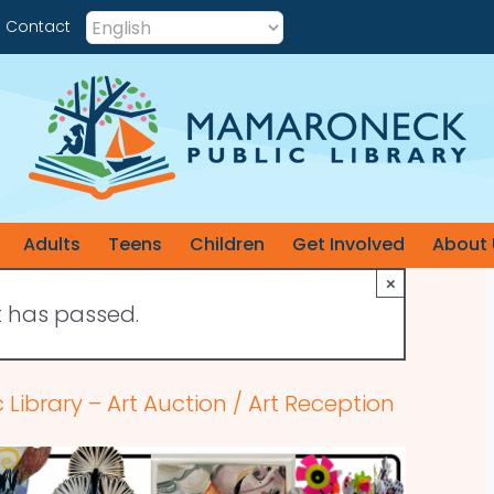
Contact
Adults
Teens
Children
Get Involved
About 
×
t has passed.
ibrary – Art Auction / Art Reception