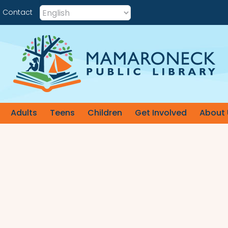
Contact
Adults
Teens
Children
Get Involved
About 