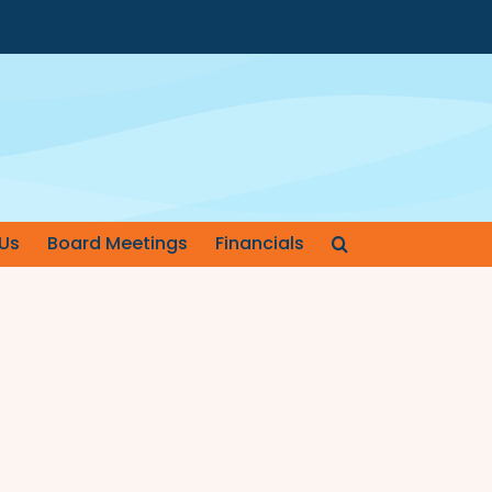
Us
Board Meetings
Financials