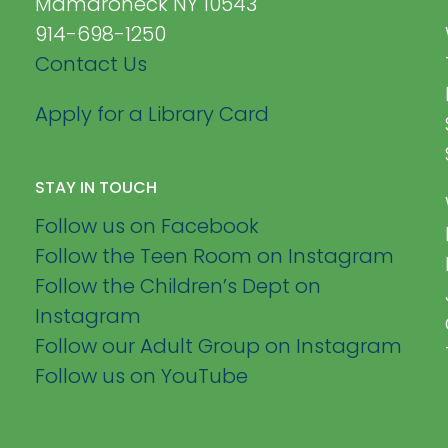
Mamaroneck NY 10543
914-698-1250
Contact Us
Apply for a Library Card
STAY IN TOUCH
Follow us on Facebook
Follow the Teen Room on Instagram
Follow the Children’s Dept on
Instagram
Follow our Adult Group on Instagram
Follow us on YouTube