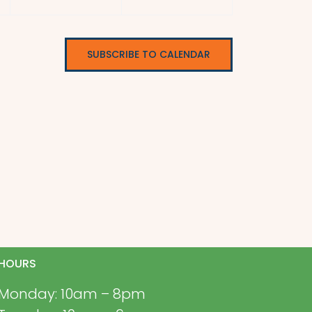
SUBSCRIBE TO CALENDAR
HOURS
Monday: 10am – 8pm