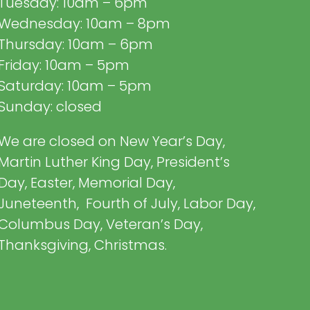
Tuesday: 10am – 6pm
Wednesday: 10am – 8pm
Thursday: 10am – 6pm
Friday: 10am – 5pm
Saturday: 10am – 5pm
Sunday: closed
We are closed on New Year’s Day,
Martin Luther King Day, President’s
Day, Easter, Memorial Day,
Juneteenth, Fourth of July, Labor Day,
Columbus Day, Veteran’s Day,
Thanksgiving, Christmas.