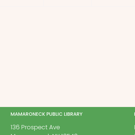
MAMARONECK PUBLIC LIBRARY
136 Prospect Ave