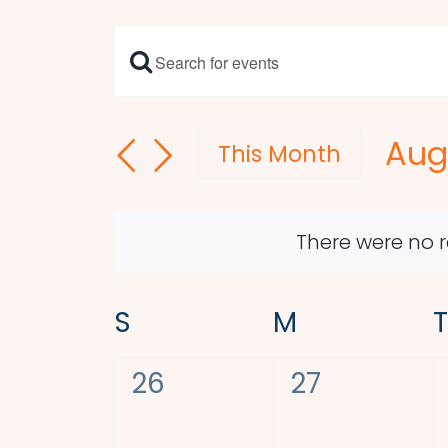
Enter
Events
Keyword.
Search
Search
Aug
and
for
This Month
Events
Sel
Views
by
dat
Navigation
Keyword.
There were no r
Calendar
S
SUNDAY
M
MONDAY
T
of
0
0
26
27
Events
events,
events,