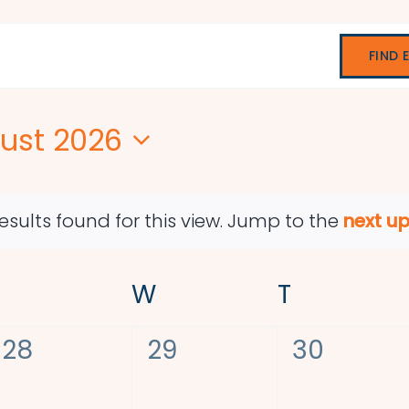
FIND 
ust 2026
ect
e.
esults found for this view. Jump to the
next u
Notice
TUESDAY
W
WEDNESDAY
T
THURSDA
0
0
0
28
29
30
events,
events,
events,