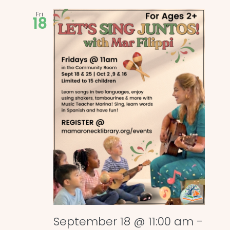
Fri
18
September 18 @ 11:00 am
-