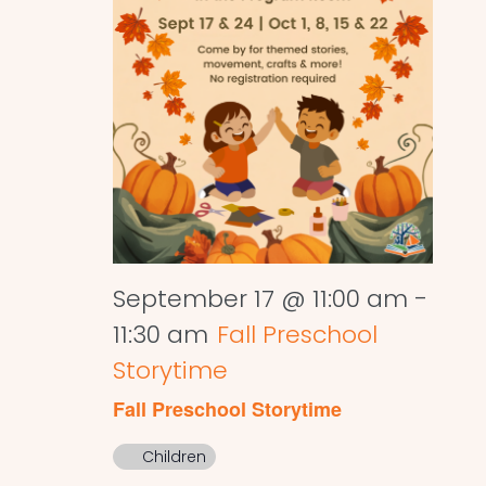
September 17 @ 11:00 am
-
11:30 am
Fall Preschool
Storytime
Fall Preschool Storytime
Children