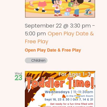
September 22 @ 3:30 pm
-
5:00 pm
Open Play Date &
Free Play
Open Play Date & Free Play
Children
Wed
23