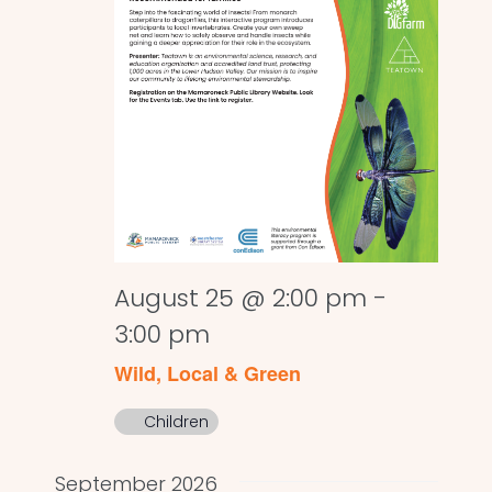
August 25 @ 2:00 pm
-
3:00 pm
Wild, Local & Green
Children
September 2026