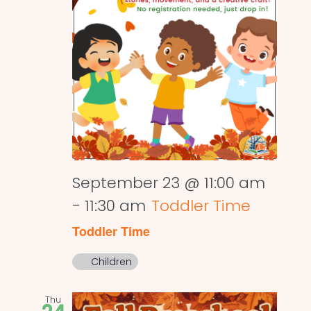
September 23 @ 11:00 am
-
11:30 am
Toddler Time
Toddler Time
Children
Thu