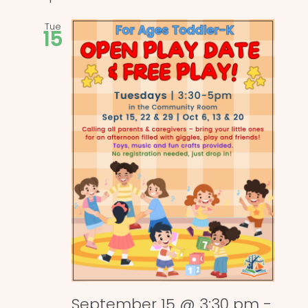
Tue
15
September 15 @ 3:30 pm
-