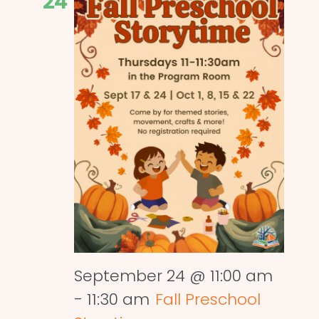
24
September 24 @ 11:00 am
-
11:30 am
Fall Preschool