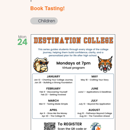
Book Tasting!
Children
Mon
24