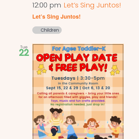
12:00 pm
Let’s Sing Juntos!
Let’s Sing Juntos!
Children
Tue
22