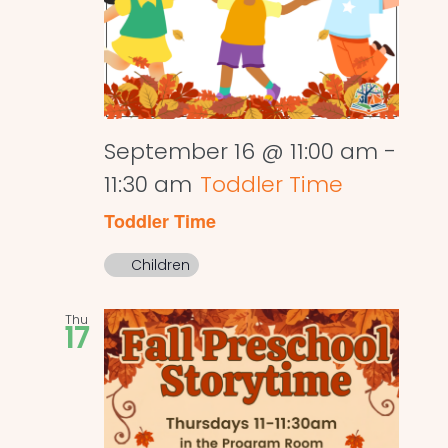
September 16 @ 11:00 am
-
11:30 am
Toddler Time
Toddler Time
Children
Thu
17