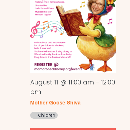
August 11 @ 11:00 am
-
12:00
pm
Mother Goose Shiva
Children