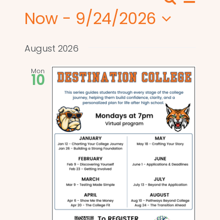
Search
Events
List
View
Now
 - 
9/24/2026
Search
Navi
Select
and
date.
August 2026
Views
Mon
10
Naviga