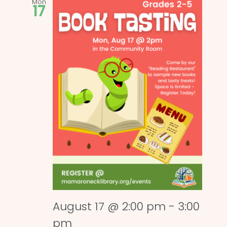
Mon
17
August 17 @ 2:00 pm
-
3:00
pm