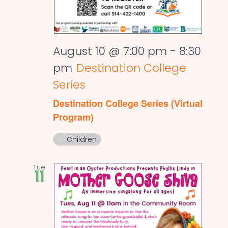
August 10 @ 7:00 pm
-
8:30
pm
Destination College
Series
Destination College Series (Virtual
Program)
Children
Tue
11