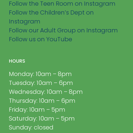
Follow the Teen Room on Instagram
Follow the Children’s Dept on
Instagram
Follow our Adult Group on Instagram
Follow us on YouTube
HOURS
Monday: 10am – 8pm
Tuesday: 10am – 6pm
Wednesday: 10am – 8pm
Thursday: 10am – 6pm
Friday: 10am – 5pm
Saturday: 10am – 5pm
Sunday: closed