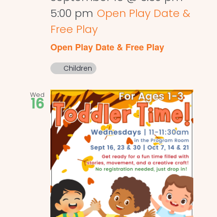
5:00 pm
Open Play Date &
Free Play
Open Play Date & Free Play
Children
Wed
16