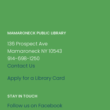
MAMARONECK PUBLIC LIBRARY
136 Prospect Ave
Mamaroneck NY 10543
914-698-1250
Contact Us
Apply for a Library Card
STAY IN TOUCH
Follow us on Facebook