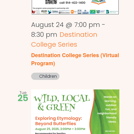
August 24 @ 7:00 pm
-
8:30 pm
Destination
College Series
Destination College Series (Virtual
Program)
Children
Tue
25