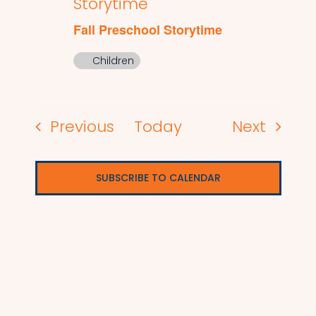
Storytime
Fall Preschool Storytime
Children
Events
Events
Previous
Today
Next
SUBSCRIBE TO CALENDAR