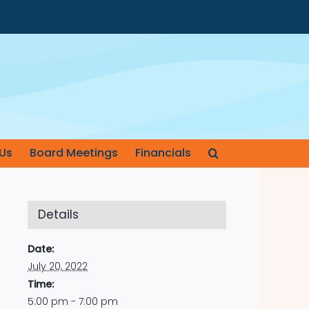
Us
Board Meetings
Financials
Details
Date:
July 20, 2022
Time:
5:00 pm - 7:00 pm