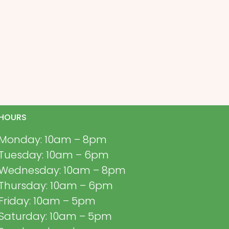
HOURS
Monday: 10am – 8pm
Tuesday: 10am – 6pm
Wednesday: 10am – 8pm
Thursday: 10am – 6pm
Friday: 10am – 5pm
Saturday: 10am – 5pm