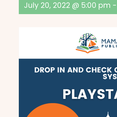
July 20, 2022 @ 5:00 pm