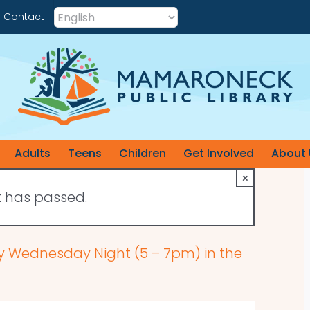
Contact
Adults
Teens
Children
Get Involved
About 
×
t has passed.
ry Wednesday Night (5 – 7pm) in the