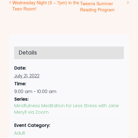
Wednesday Night (5 – 7pm) in the
Tweens Summer
Teen Room!
Reading Program
Details
Date:
July 21, 2022
Time:
9:00 am - 10:00 am
Series:
Mindfulness Meditation for Less Stress with Jane
Meryll via Zoom
Event Category:
Adult