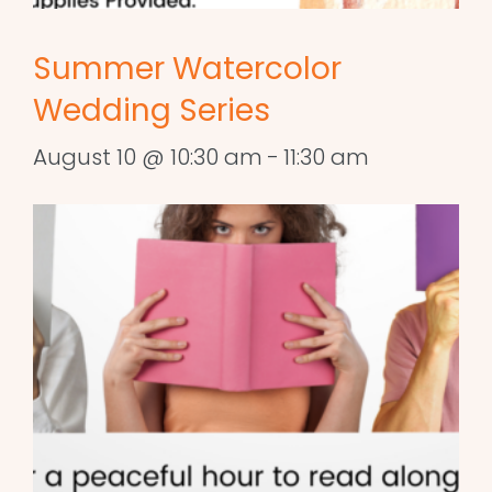
Summer Watercolor
Wedding Series
August 10 @ 10:30 am
-
11:30 am