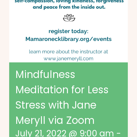
Mindfulness
Meditation for Less
Stress with Jane
Meryll via Zoom
July 21, 2022 @ 9:00 am
-