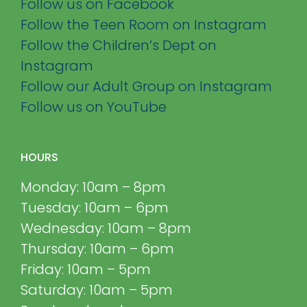
Follow us on Facebook
Follow the Teen Room on Instagram
Follow the Children’s Dept on
Instagram
Follow our Adult Group on Instagram
Follow us on YouTube
HOURS
Monday: 10am – 8pm
Tuesday: 10am – 6pm
Wednesday: 10am – 8pm
Thursday: 10am – 6pm
Friday: 10am – 5pm
Saturday: 10am – 5pm