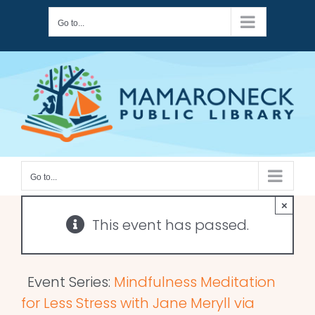
Skip
Go to...
to
content
Go to...
×
This event has passed.
Event Series:
Mindfulness Meditation
for Less Stress with Jane Meryll via