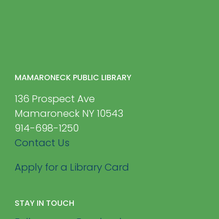
MAMARONECK PUBLIC LIBRARY
136 Prospect Ave
Mamaroneck NY 10543
914-698-1250
Contact Us
Apply for a Library Card
STAY IN TOUCH