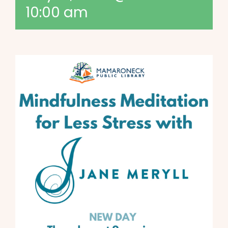
10:00 am