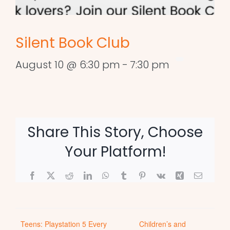
Silent Book Club
August 10 @ 6:30 pm
-
7:30 pm
Share This Story, Choose
Your Platform!
Facebook
X
Reddit
LinkedIn
WhatsApp
Tumblr
Pinterest
Vk
Xing
Email
Teens: Playstation 5 Every
Children’s and