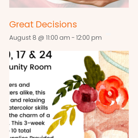
Great Decisions
August 8 @ 11:00 am
-
12:00 pm