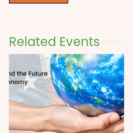
Related Events