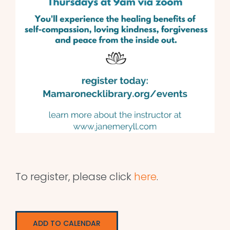
To register, please click
here
.
ADD TO CALENDAR