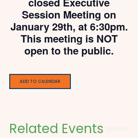
closed Executive
Session Meeting on
January 29th, at 6:30pm.
This meeting is NOT
open to the public.
ADD TO CALENDAR
Related Events