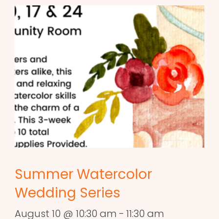
Summer Watercolor
Wedding Series
August 10 @ 10:30 am
-
11:30 am