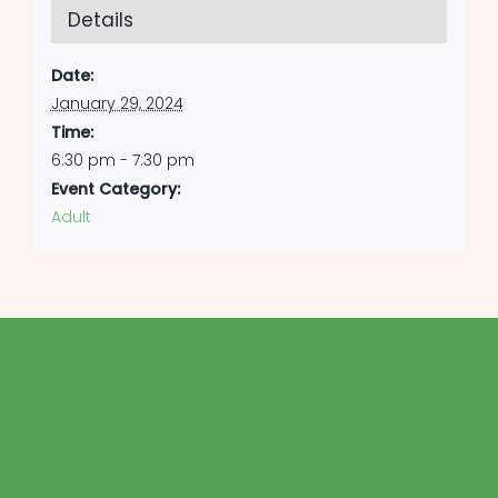
Details
Date:
January 29, 2024
Time:
6:30 pm - 7:30 pm
Event Category:
Adult