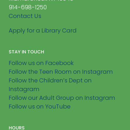
914-698-1250
Contact Us
Apply for a Library Card
STAY IN TOUCH
Follow us on Facebook
Follow the Teen Room on Instagram
Follow the Children’s Dept on
Instagram
Follow our Adult Group on Instagram
Follow us on YouTube
HOURS