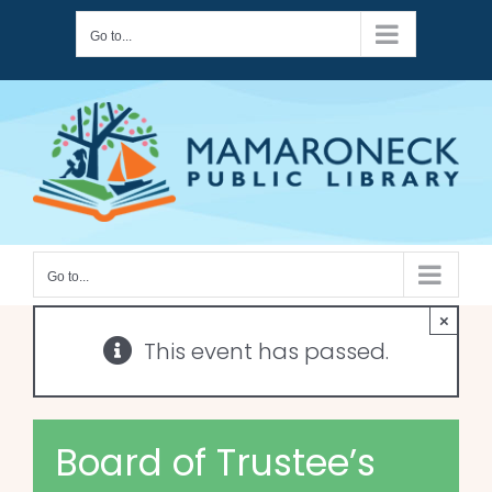
Skip
Go to...
to
content
Go to...
×
This event has passed.
Board of Trustee’s