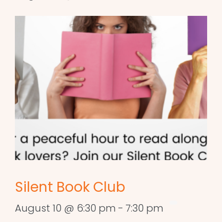
Silent Book Club
August 10 @ 6:30 pm
-
7:30 pm