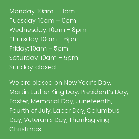
Monday: 10am – 8pm
Tuesday: 10am – 6pm
Wednesday: 10am – 8pm
Thursday: 10am – 6pm
Friday: 10am – 5pm
Saturday: 10am – 5pm
Sunday: closed
We are closed on New Year’s Day,
Martin Luther King Day, President’s Day,
Easter, Memorial Day, Juneteenth,
Fourth of July, Labor Day, Columbus
Day, Veteran’s Day, Thanksgiving,
Christmas.