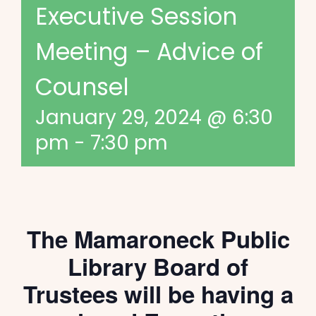
Executive Session
Meeting – Advice of
Counsel
January 29, 2024 @ 6:30
pm
-
7:30 pm
The Mamaroneck Public
Library Board of
Trustees will be having a