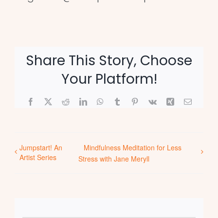
Share This Story, Choose
Your Platform!
Facebook
X
Reddit
LinkedIn
WhatsApp
Tumblr
Pinterest
Vk
Xing
Email
Jumpstart! An
Mindfulness Meditation for Less
Artist Series
Stress with Jane Meryll