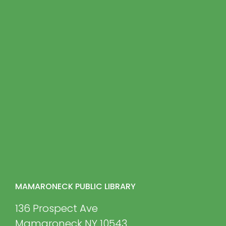
MAMARONECK PUBLIC LIBRARY
136 Prospect Ave
Mamaroneck NY 10543