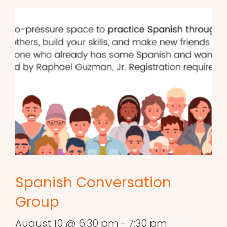
Spanish Conversation
Group
August 10 @ 6:30 pm
-
7:30 pm