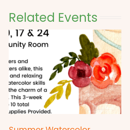
Related Events
Summer Watercolor