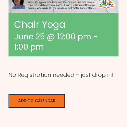
Chair Yoga
June 25 @ 12:00 pm
-
1:00 pm
No Registration needed – just drop in!
ADD TO CALENDAR