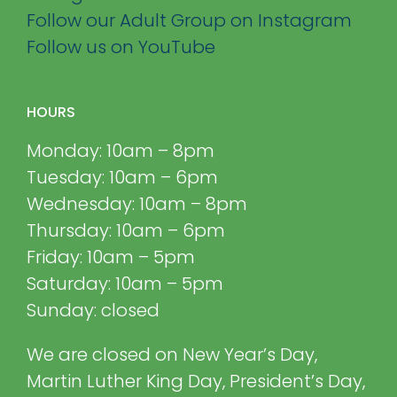
Follow our Adult Group on Instagram
Follow us on YouTube
HOURS
Monday: 10am – 8pm
Tuesday: 10am – 6pm
Wednesday: 10am – 8pm
Thursday: 10am – 6pm
Friday: 10am – 5pm
Saturday: 10am – 5pm
Sunday: closed
We are closed on New Year’s Day,
Martin Luther King Day, President’s Day,