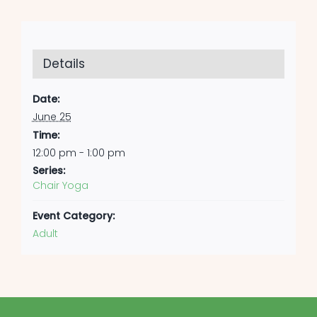
Details
Date:
June 25
Time:
12:00 pm - 1:00 pm
Series:
Chair Yoga
Event Category:
Adult