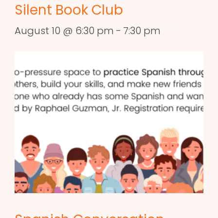
Silent Book Club
August 10 @ 6:30 pm
-
7:30 pm