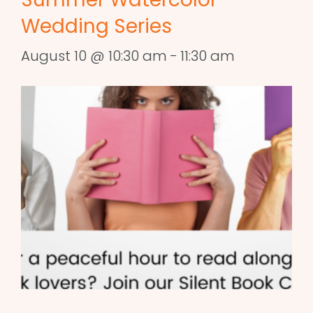
Wedding Series
August 10 @ 10:30 am
-
11:30 am