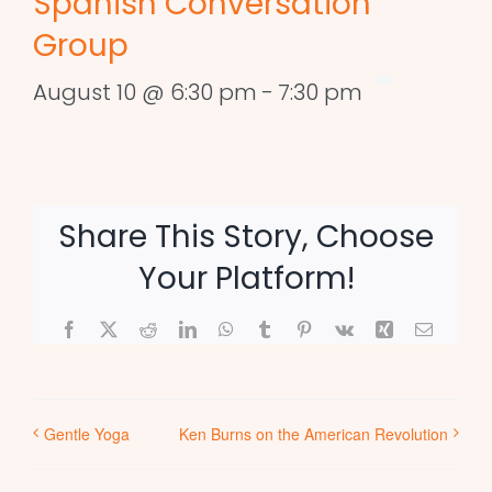
Spanish Conversation
Group
August 10 @ 6:30 pm
-
7:30 pm
Share This Story, Choose
Your Platform!
Facebook
X
Reddit
LinkedIn
WhatsApp
Tumblr
Pinterest
Vk
Xing
Email
Gentle Yoga
Ken Burns on the American Revolution