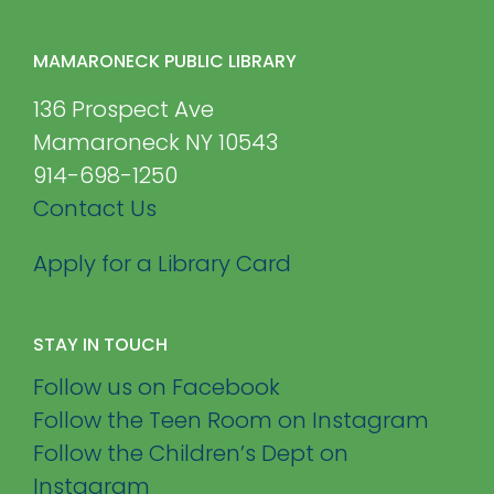
MAMARONECK PUBLIC LIBRARY
136 Prospect Ave
Mamaroneck NY 10543
914-698-1250
Contact Us
Apply for a Library Card
STAY IN TOUCH
Follow us on Facebook
Follow the Teen Room on Instagram
Follow the Children’s Dept on
Instagram