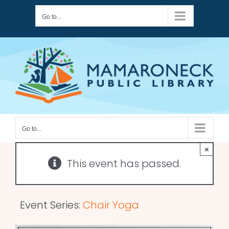
Skip
Go to...
to
content
Go to...
×
This event has passed.
Event Series:
Chair Yoga