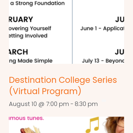
Destination College Series
(Virtual Program)
August 10 @ 7:00 pm
-
8:30 pm