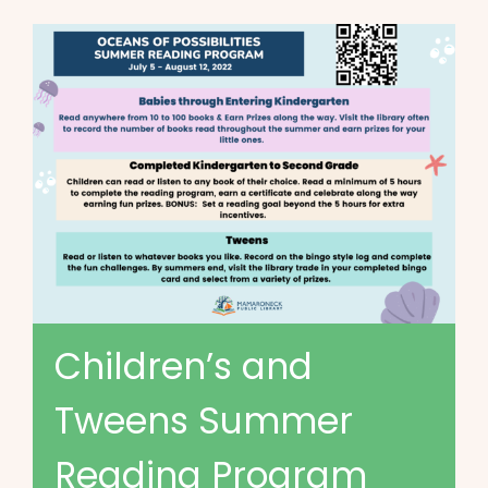
Children’s and
Tweens Summer
Reading Program