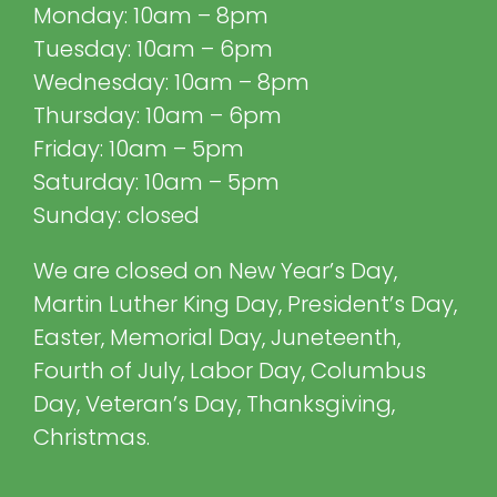
Monday: 10am – 8pm
Tuesday: 10am – 6pm
Wednesday: 10am – 8pm
Thursday: 10am – 6pm
Friday: 10am – 5pm
Saturday: 10am – 5pm
Sunday: closed
We are closed on New Year’s Day,
Martin Luther King Day, President’s Day,
Easter, Memorial Day, Juneteenth,
Fourth of July, Labor Day, Columbus
Day, Veteran’s Day, Thanksgiving,
Christmas.