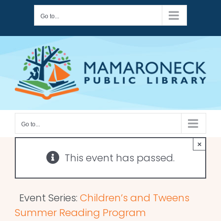
Skip
Go to...
to
content
Go to...
×
This event has passed.
Event Series:
Children’s and Tweens
Summer Reading Program