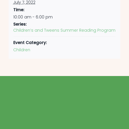
July 7, 2022
Time:
10:00 am - 6:00 pm
Series:
Children’s and Tweens Summer Reading Program
Event Category:
Children