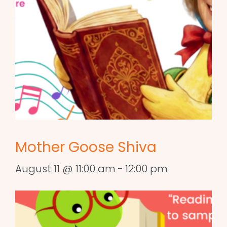
Mother Goose Shiva
August 11 @ 11:00 am
-
12:00 pm