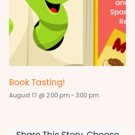
Book Tasting!
August 17 @ 2:00 pm
-
3:00 pm
Share This Story, Choose