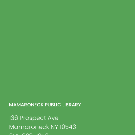
MAMARONECK PUBLIC LIBRARY
136 Prospect Ave
Mamaroneck NY 10543