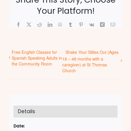
Your Platform!
Facebook
X
Reddit
LinkedIn
WhatsApp
Tumblr
Pinterest
Vk
Xing
Email
Free English Classes for
Shake Your Sillies Out (Ages
Spanish Speaking Adults in
18 – 48 months with a
the Community Room
caregiver) at St Thomas
Church
Details
Date: