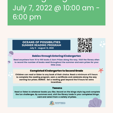
July 7, 2022 @ 10:00 am
-
6:00 pm