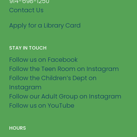
914-698-1250
Contact Us
Apply for a Library Card
STAY IN TOUCH
Follow us on Facebook
Follow the Teen Room on Instagram
Follow the Children’s Dept on
Instagram
Follow our Adult Group on Instagram
Follow us on YouTube
HOURS