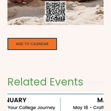
ADD TO CALENDAR
Related Events