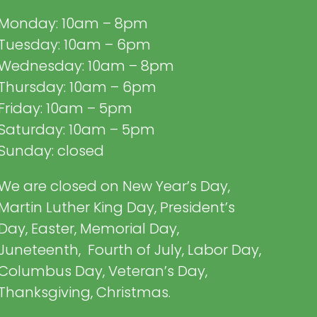
Monday: 10am – 8pm
Tuesday: 10am – 6pm
Wednesday: 10am – 8pm
Thursday: 10am – 6pm
Friday: 10am – 5pm
Saturday: 10am – 5pm
Sunday: closed
We are closed on New Year’s Day,
Martin Luther King Day, President’s
Day, Easter, Memorial Day,
Juneteenth, Fourth of July, Labor Day,
Columbus Day, Veteran’s Day,
Thanksgiving, Christmas.