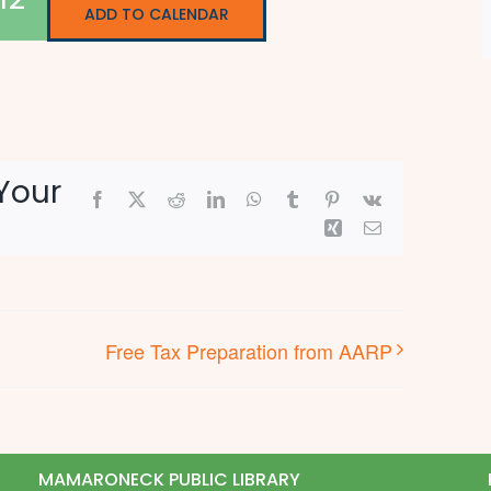
ADD TO CALENDAR
Your
Facebook
X
Reddit
LinkedIn
WhatsApp
Tumblr
Pinterest
Vk
Xing
Email
Free Tax Preparation from AARP
MAMARONECK PUBLIC LIBRARY