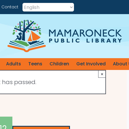
Contact
Adults
Teens
Children
Get Involved
About 
×
t has passed.
12