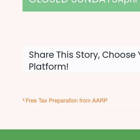
Share This Story, Choose 
Platform!
Free Tax Preparation from AARP