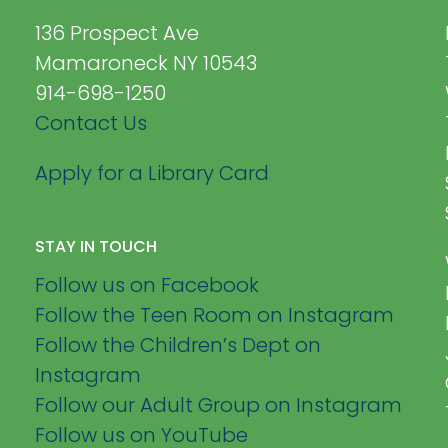
136 Prospect Ave
Mamaroneck NY 10543
914-698-1250
Contact Us
Apply for a Library Card
STAY IN TOUCH
Follow us on Facebook
Follow the Teen Room on Instagram
Follow the Children’s Dept on
Instagram
Follow our Adult Group on Instagram
Follow us on YouTube