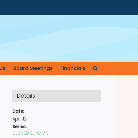
Us
Board Meetings
Financials
Details
Date:
April 12
Series:
CLOSED SUNDAYS