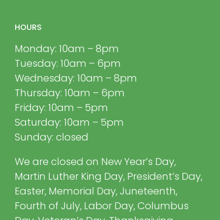
HOURS
Monday: 10am – 8pm
Tuesday: 10am – 6pm
Wednesday: 10am – 8pm
Thursday: 10am – 6pm
Friday: 10am – 5pm
Saturday: 10am – 5pm
Sunday: closed
We are closed on New Year’s Day,
Martin Luther King Day, President’s Day,
Easter, Memorial Day, Juneteenth,
Fourth of July, Labor Day, Columbus