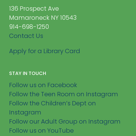
136 Prospect Ave
Mamaroneck NY 10543
914-698-1250
Contact Us
Apply for a Library Card
STAY IN TOUCH
Follow us on Facebook
Follow the Teen Room on Instagram
Follow the Children’s Dept on
Instagram
Follow our Adult Group on Instagram
Follow us on YouTube