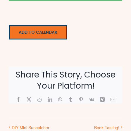
ADD TO CALENDAR
Share This Story, Choose
Your Platform!
Facebook
X
Reddit
LinkedIn
WhatsApp
Tumblr
Pinterest
Vk
Xing
Email
DIY Mini Suncatcher
Book Tasting!