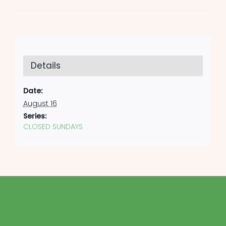
Details
Date:
August 16
Series:
CLOSED SUNDAYS