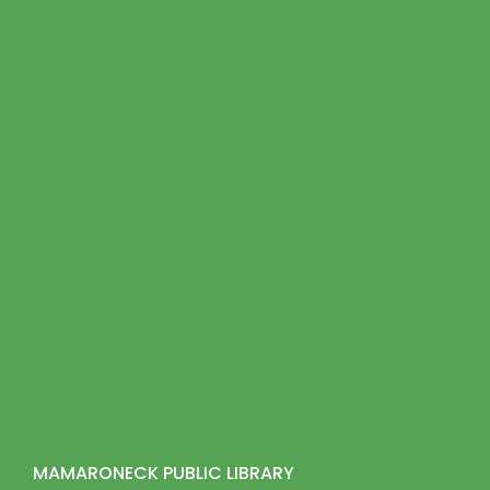
MAMARONECK PUBLIC LIBRARY