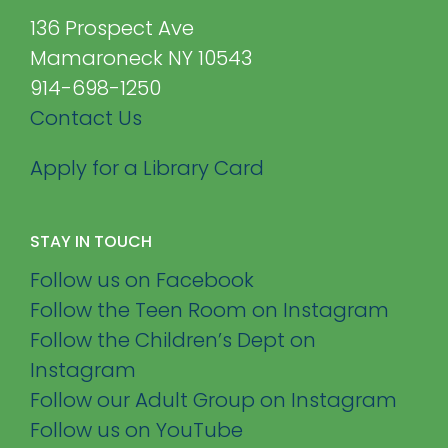
136 Prospect Ave
Mamaroneck NY 10543
914-698-1250
Contact Us
Apply for a Library Card
STAY IN TOUCH
Follow us on Facebook
Follow the Teen Room on Instagram
Follow the Children’s Dept on
Instagram
Follow our Adult Group on Instagram
Follow us on YouTube