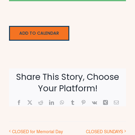
ADD TO CALENDAR
Share This Story, Choose
Your Platform!
Facebook
X
Reddit
LinkedIn
WhatsApp
Tumblr
Pinterest
Vk
Xing
Email
CLOSED for Memorial Day
CLOSED SUNDAYS