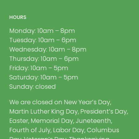
HOURS
Monday: 10am – 8pm
Tuesday: 10am – 6pm
Wednesday: 10am – 8pm
Thursday: 10am – 6pm
Friday: 10am – 5pm
Saturday: 10am – 5pm
Sunday: closed
We are closed on New Year’s Day,
Martin Luther King Day, President’s Day,
Easter, Memorial Day, Juneteenth,
Fourth of July, Labor Day, Columbus