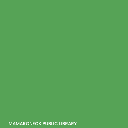
MAMARONECK PUBLIC LIBRARY