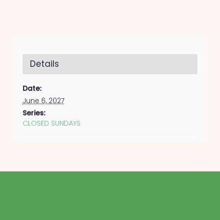
Details
Date:
June 6, 2027
Series:
CLOSED SUNDAYS