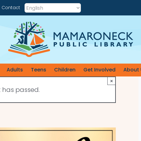
Contact
Adults
Teens
Children
Get Involved
About 
×
t has passed.