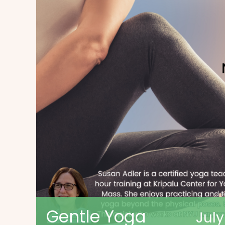
Gentle Yoga
Jul