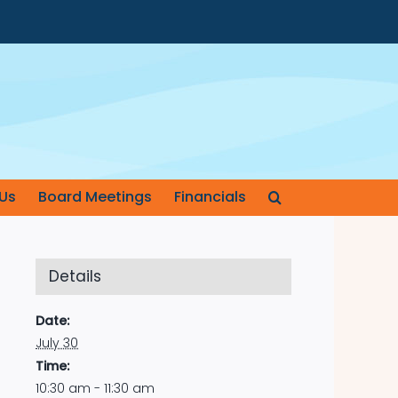
Us
Board Meetings
Financials
Details
Date:
July 30
Time:
10:30 am - 11:30 am