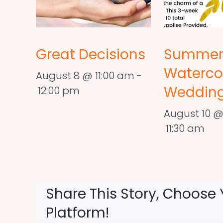
Great Decisions
Summe
Waterco
August 8 @ 11:00 am
-
Wedding
12:00 pm
August 10 @
11:30 am
Share This Story, Choose 
Platform!