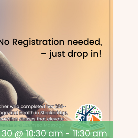
y 30 @ 10:30 am
-
11:30 am