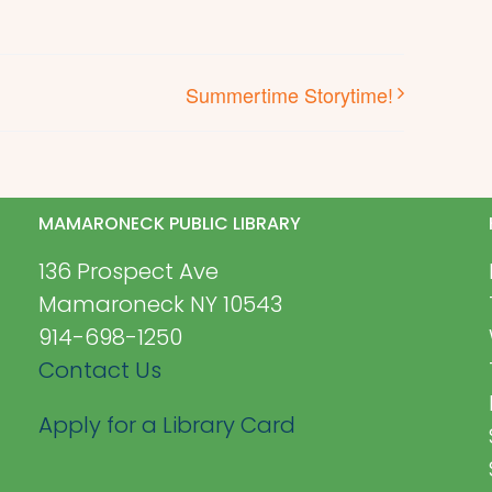
Summertime Storytime!
MAMARONECK PUBLIC LIBRARY
136 Prospect Ave
Mamaroneck NY 10543
914-698-1250
Contact Us
Apply for a Library Card