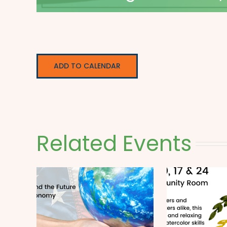
ADD TO CALENDAR
Related Events