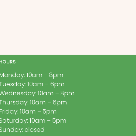
HOURS
Monday: 10am – 8pm
Tuesday: 10am – 6pm
Wednesday: 10am – 8pm
Thursday: 10am – 6pm
Friday: 10am – 5pm
Saturday: 10am – 5pm
Sunday: closed