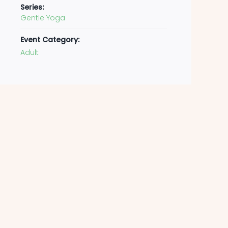
Series:
Gentle Yoga
Event Category:
Adult