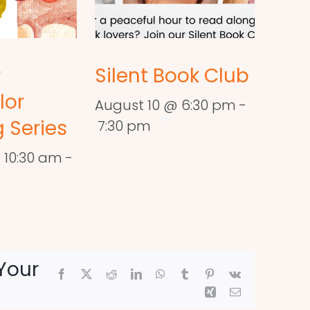
r
Silent Book Club
lor
August 10 @ 6:30 pm
-
 Series
7:30 pm
 10:30 am
-
Your
Facebook
X
Reddit
LinkedIn
WhatsApp
Tumblr
Pinterest
Vk
Xing
Email