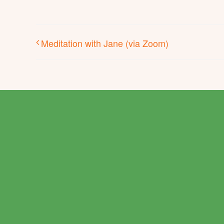
Meditation with Jane (via Zoom)