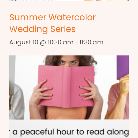
Summer Watercolor
Wedding Series
August 10 @ 10:30 am
-
11:30 am