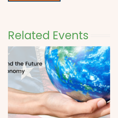
Related Events