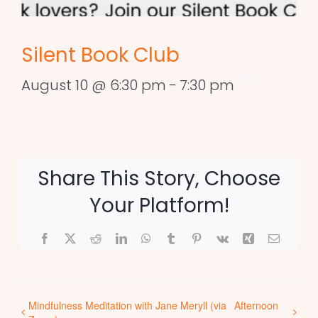
Silent Book Club
August 10 @ 6:30 pm
-
7:30 pm
Share This Story, Choose
Your Platform!
Facebook
X
Reddit
LinkedIn
WhatsApp
Tumblr
Pinterest
Vk
Xing
Email
Mindfulness Meditation with Jane Meryll (via
Afternoon