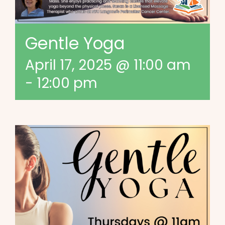
Gentle Yoga
April 17, 2025 @ 11:00 am
-
12:00 pm