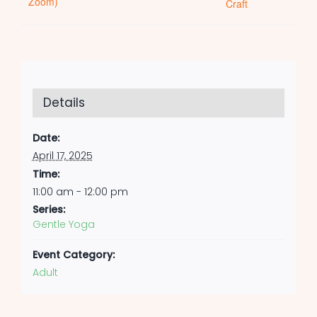
Zoom)
Craft
Details
Date:
April 17, 2025
Time:
11:00 am - 12:00 pm
Series:
Gentle Yoga
Event Category:
Adult