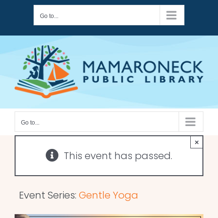
Skip
Go to...
to
content
Go to...
×
This event has passed.
Event Series:
Gentle Yoga