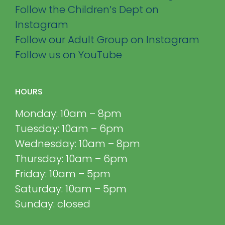
Follow the Children’s Dept on
Instagram
Follow our Adult Group on Instagram
Follow us on YouTube
HOURS
Monday: 10am – 8pm
Tuesday: 10am – 6pm
Wednesday: 10am – 8pm
Thursday: 10am – 6pm
Friday: 10am – 5pm
Saturday: 10am – 5pm
Sunday: closed