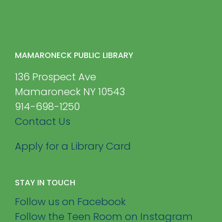
MAMARONECK PUBLIC LIBRARY
136 Prospect Ave
Mamaroneck NY 10543
914-698-1250
Contact Us
Apply for a Library Card
STAY IN TOUCH
Follow us on Facebook
Follow the Teen Room on Instagram