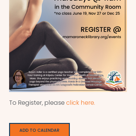
To Register, please
click here.
ADD TO CALENDAR