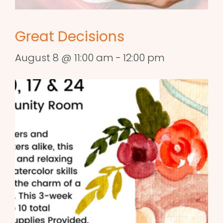
Great Decisions
August 8 @ 11:00 am
-
12:00 pm