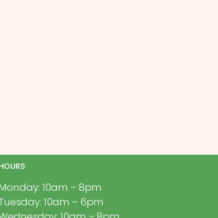
HOURS
Monday: 10am – 8pm
Tuesday: 10am – 6pm
Wednesday: 10am – 8pm