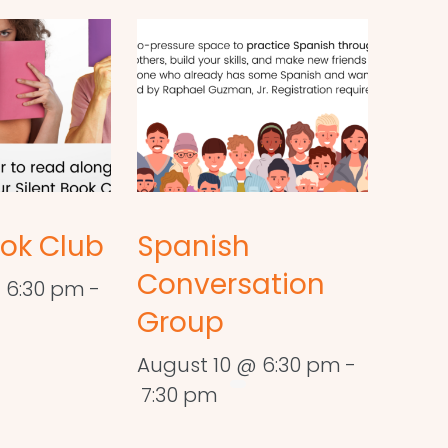
ook Club
Spanish
Conversation
 6:30 pm
-
Group
August 10 @ 6:30 pm
-
7:30 pm