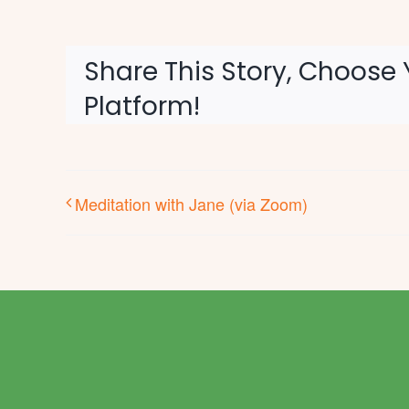
Share This Story, Choose 
Platform!
Meditation with Jane (via Zoom)