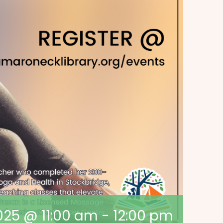
2025 @ 11:00 am
-
12:00 pm