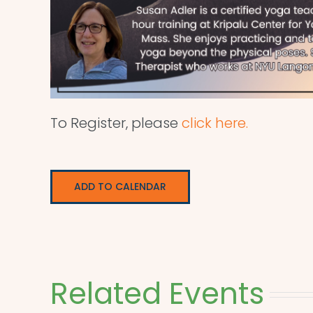
To Register, please
click here.
ADD TO CALENDAR
Related Events