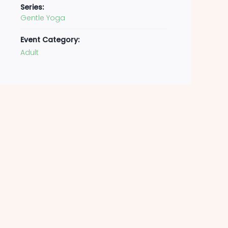
Series:
Gentle Yoga
Event Category:
Adult