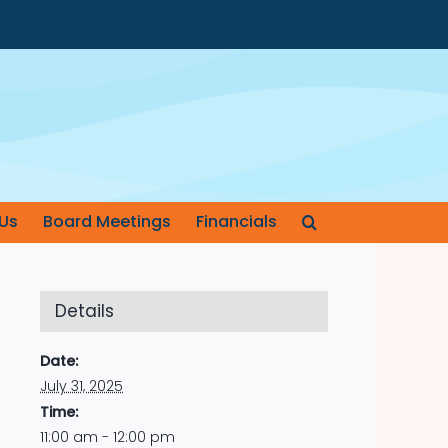
Us
Board Meetings
Financials
Details
Date:
July 31, 2025
Time:
11:00 am - 12:00 pm