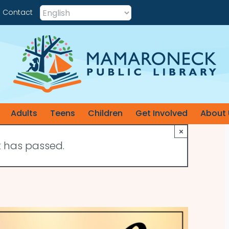
Contact
Adults
Teens
Children
Get Involved
About 
×
t has passed.