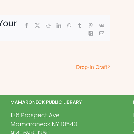
Your
Facebook
X
Reddit
LinkedIn
WhatsApp
Tumblr
Pinterest
Vk
Xing
Email
Drop-In Craft
MAMARONECK PUBLIC LIBRARY
136 Prospect Ave
Mamaroneck NY 10543
914-698-1250