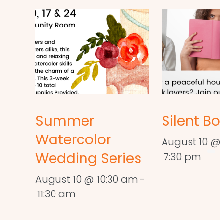
Summer
Silent B
Watercolor
August 10 @
Wedding Series
7:30 pm
August 10 @ 10:30 am
-
11:30 am