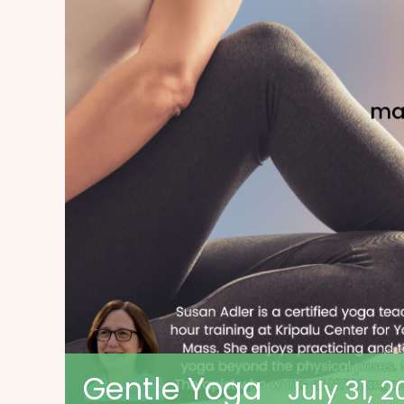
Gentle Yoga
July 31, 