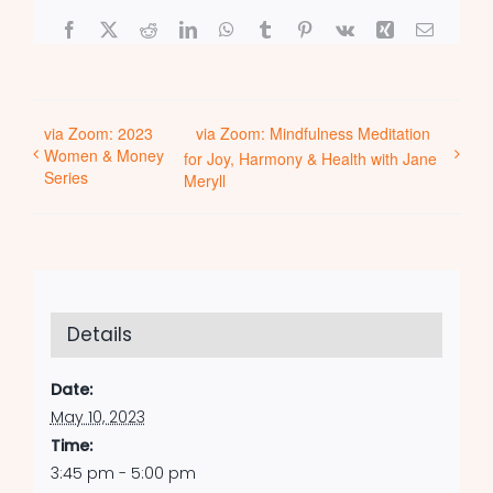
Facebook
X
Reddit
LinkedIn
WhatsApp
Tumblr
Pinterest
Vk
Xing
Email
via Zoom: 2023
via Zoom: Mindfulness Meditation
Women & Money
for Joy, Harmony & Health with Jane
Series
Meryll
Details
Date:
May 10, 2023
Time:
3:45 pm - 5:00 pm