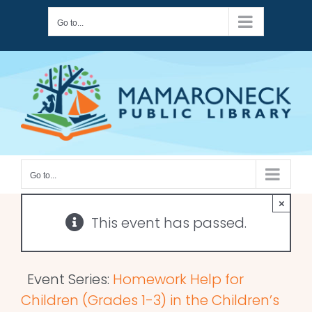
Skip
Go to...
to
content
Go to...
×
This event has passed.
Event Series:
Homework Help for
Children (Grades 1-3) in the Children’s