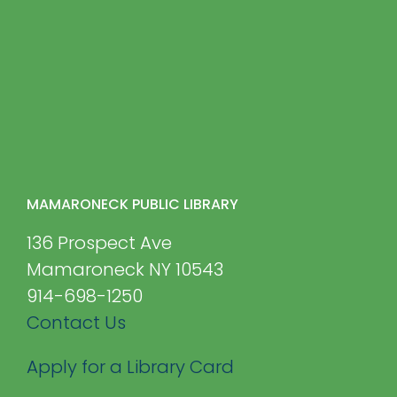
MAMARONECK PUBLIC LIBRARY
136 Prospect Ave
Mamaroneck NY 10543
914-698-1250
Contact Us
Apply for a Library Card