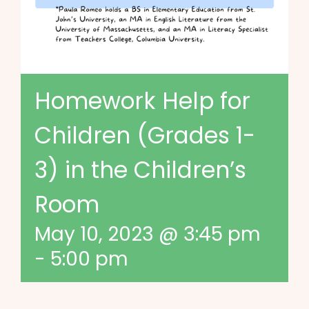
Homework Help for
Children (Grades 1-
3) in the Children’s
Room
May 10, 2023 @ 3:45 pm
-
5:00 pm