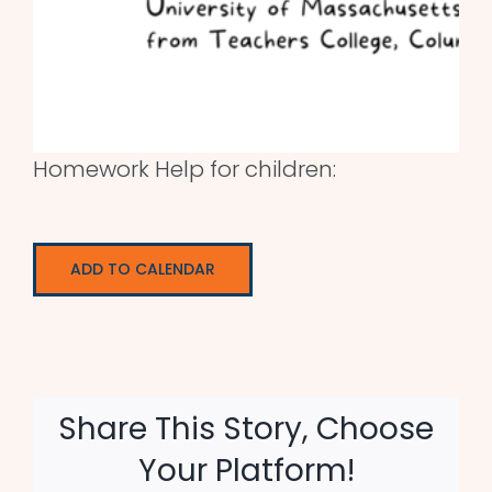
Homework Help for children:
ADD TO CALENDAR
Share This Story, Choose
Your Platform!