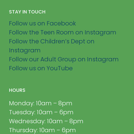
STAY IN TOUCH
Follow us on Facebook
Follow the Teen Room on Instagram
Follow the Children’s Dept on
Instagram
Follow our Adult Group on Instagram
Follow us on YouTube
HOURS
Monday: 10am – 8pm
Tuesday: 10am – 6pm
Wednesday: 10am – 8pm
Thursday: 10am – 6pm