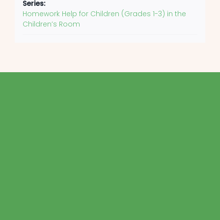
Series:
Homework Help for Children (Grades 1-3) in the
Children’s Room