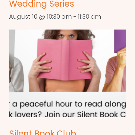
Wedding Series
August 10 @ 10:30 am
-
11:30 am
Silent Book Club