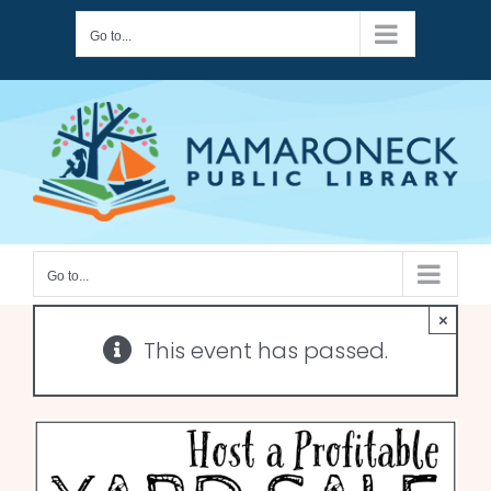
Skip
Go to...
to
content
Go to...
×
This event has passed.