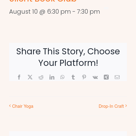
August 10 @ 6:30 pm
-
7:30 pm
Share This Story, Choose
Your Platform!
Facebook
X
Reddit
LinkedIn
WhatsApp
Tumblr
Pinterest
Vk
Xing
Email
Chair Yoga
Drop-In Craft