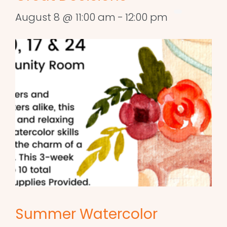
August 8 @ 11:00 am
-
12:00 pm
Summer Watercolor