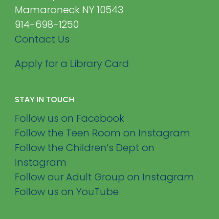
Mamaroneck NY 10543
914-698-1250
Contact Us
Apply for a Library Card
STAY IN TOUCH
Follow us on Facebook
Follow the Teen Room on Instagram
Follow the Children’s Dept on
Instagram
Follow our Adult Group on Instagram
Follow us on YouTube