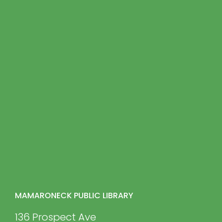
MAMARONECK PUBLIC LIBRARY
136 Prospect Ave