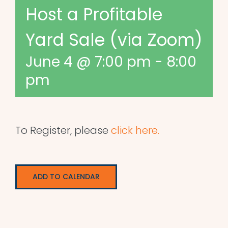
Host a Profitable
Yard Sale (via Zoom)
June 4 @ 7:00 pm
-
8:00
pm
To Register, please
click here.
ADD TO CALENDAR