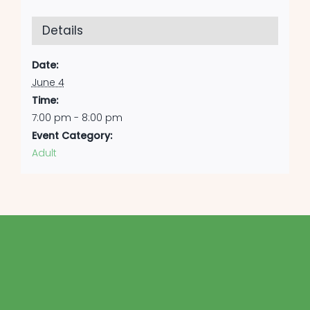
Details
Date:
June 4
Time:
7:00 pm - 8:00 pm
Event Category:
Adult