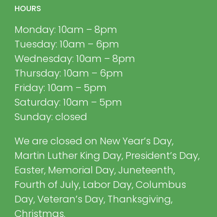
HOURS
Monday: 10am – 8pm
Tuesday: 10am – 6pm
Wednesday: 10am – 8pm
Thursday: 10am – 6pm
Friday: 10am – 5pm
Saturday: 10am – 5pm
Sunday: closed
We are closed on New Year’s Day,
Martin Luther King Day, President’s Day,
Easter, Memorial Day, Juneteenth,
Fourth of July, Labor Day, Columbus
Day, Veteran’s Day, Thanksgiving,
Christmas.