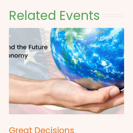
Related Events
Great Decisions