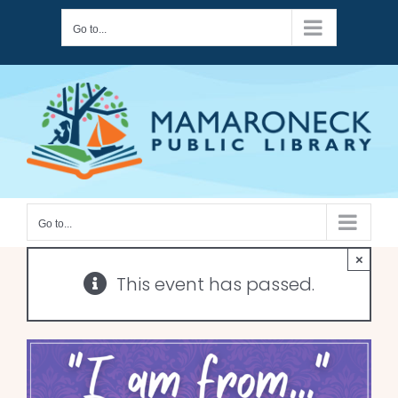
Skip
Go to...
to
content
Go to...
×
This event has passed.