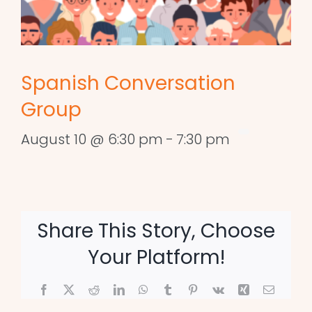
Spanish Conversation
Group
August 10 @ 6:30 pm
-
7:30 pm
Share This Story, Choose
Your Platform!
Facebook
X
Reddit
LinkedIn
WhatsApp
Tumblr
Pinterest
Vk
Xing
Email