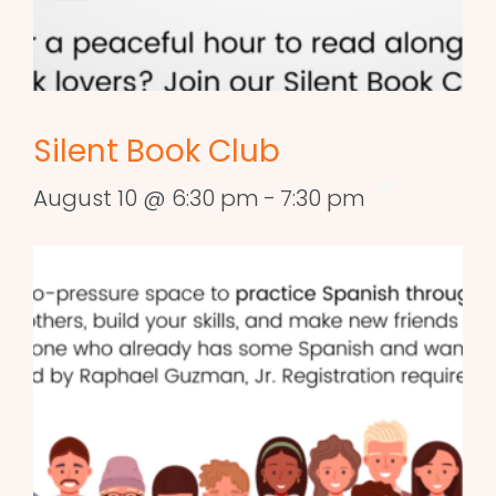
Silent Book Club
August 10 @ 6:30 pm
-
7:30 pm