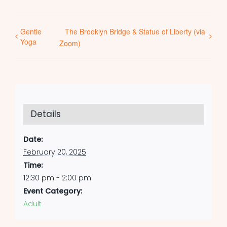
Gentle
The Brooklyn Bridge & Statue of Liberty (via
Yoga
Zoom)
Details
Date:
February 20, 2025
Time:
12:30 pm - 2:00 pm
Event Category:
Adult