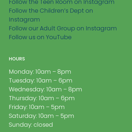
Follow the Teen Room on Instagram
Follow the Children’s Dept on
Instagram
Follow our Adult Group on Instagram
Follow us on YouTube
HOURS
Monday: 10am – 8pm
Tuesday: 10am – 6pm
Wednesday: 10am – 8pm
Thursday: 10am – 6pm
Friday: 10am – 5pm
Saturday: 10am – 5pm
Sunday: closed