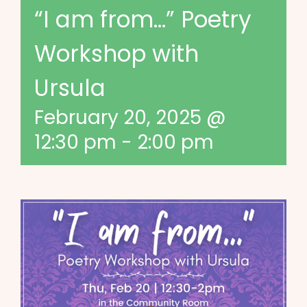
“I am from…” Poetry
Workshop with
Ursula
February 20, 2025 @
12:30 pm
-
2:00 pm