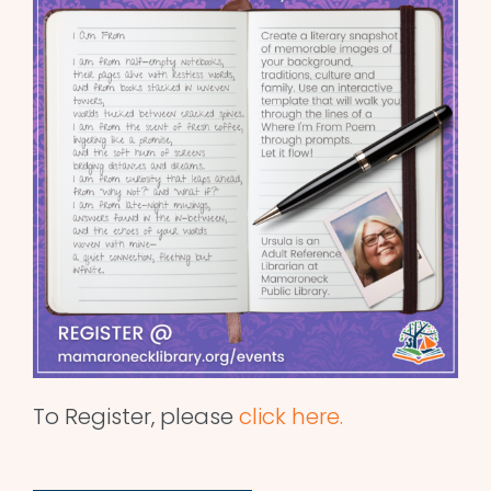
To Register, please
click here.