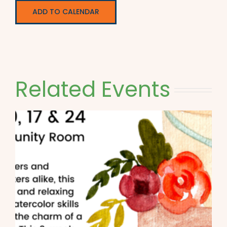
ADD TO CALENDAR
Related Events