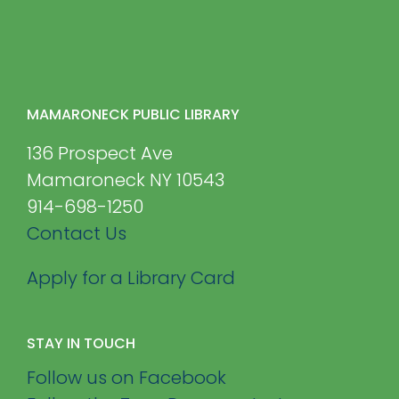
MAMARONECK PUBLIC LIBRARY
136 Prospect Ave
Mamaroneck NY 10543
914-698-1250
Contact Us
Apply for a Library Card
STAY IN TOUCH
Follow us on Facebook