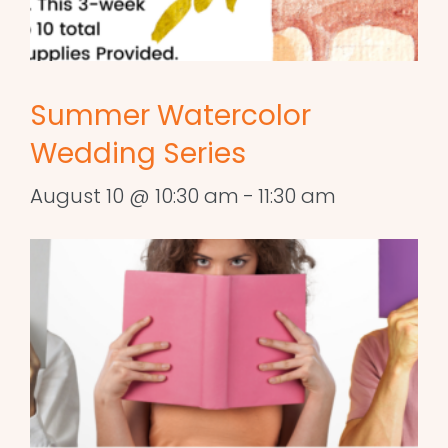
Summer Watercolor
Wedding Series
August 10 @ 10:30 am
-
11:30 am