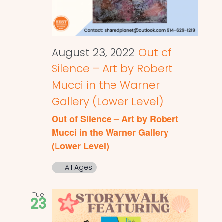
August 23, 2022
Out of
Silence – Art by Robert
Mucci in the Warner
Gallery (Lower Level)
Out of Silence – Art by Robert
Mucci in the Warner Gallery
(Lower Level)
All Ages
Tue
23