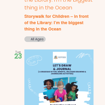
thing in the Ocean
Storywalk for Children – in front
of the Library: I’m the biggest
thing in the Ocean
All Ages
Tue
23