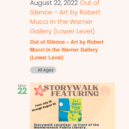
August 22, 2022
Out of
Silence – Art by Robert
Mucci in the Warner
Gallery (Lower Level)
Out of Silence – Art by Robert
Mucci in the Warner Gallery
(Lower Level)
All Ages
Mon
22