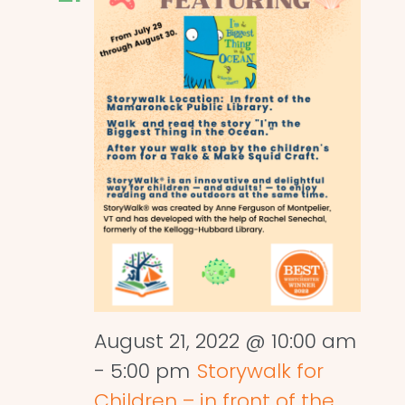
August 21, 2022 @ 10:00 am
-
5:00 pm
Storywalk for
Children – in front of the