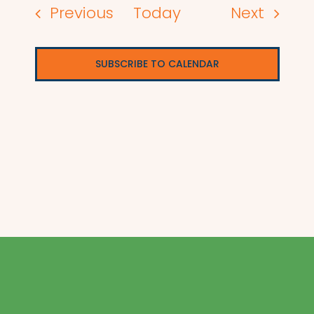
Events
Events
Previous
Today
Next
SUBSCRIBE TO CALENDAR