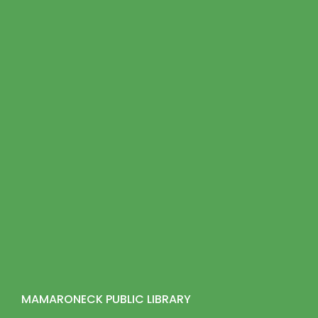
MAMARONECK PUBLIC LIBRARY