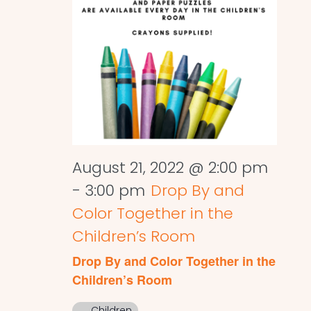
August 21, 2022 @ 2:00 pm
-
3:00 pm
Drop By and
Color Together in the
Children’s Room
Drop By and Color Together in the
Children’s Room
Children