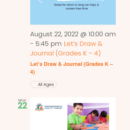
August 22, 2022 @ 10:00 am
-
5:45 pm
Let’s Draw &
Journal (Grades K – 4)
Let’s Draw & Journal (Grades K –
4)
All Ages
Mon
22