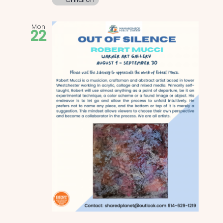
Mon
22