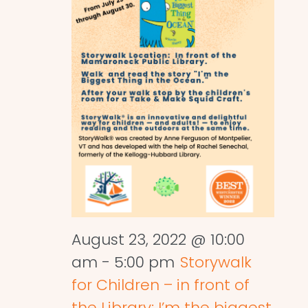
August 23, 2022 @ 10:00
am
-
5:00 pm
Storywalk
for Children – in front of
the Library: I’m the biggest