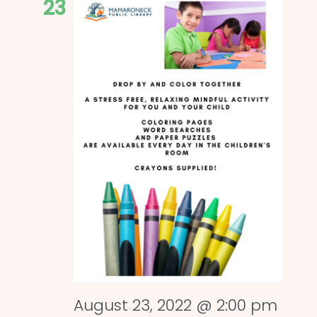
23
August 23, 2022 @ 2:00 pm