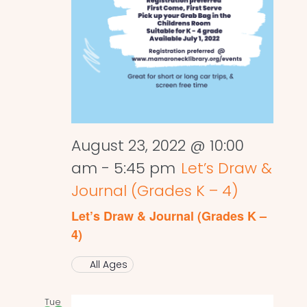
August 23, 2022 @ 10:00
am
-
5:45 pm
Let’s Draw &
Journal (Grades K – 4)
Let’s Draw & Journal (Grades K –
4)
All Ages
Tue