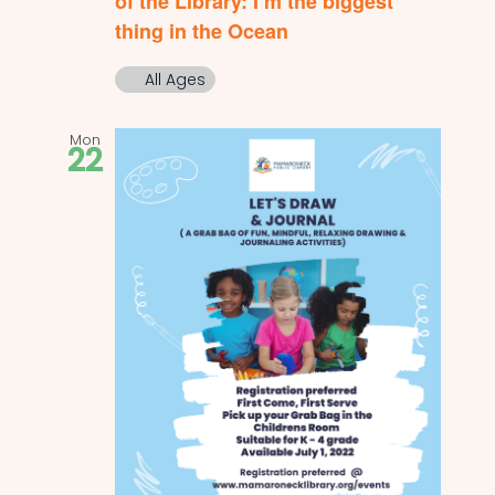
of the Library: I’m the biggest
thing in the Ocean
All Ages
Mon
22