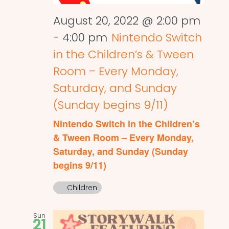
August 20, 2022 @ 2:00 pm
-
4:00 pm
Nintendo Switch
in the Children’s & Tween
Room – Every Monday,
Saturday, and Sunday
(Sunday begins 9/11)
Nintendo Switch in the Children’s
& Tween Room – Every Monday,
Saturday, and Sunday (Sunday
begins 9/11)
Children
Sun
21