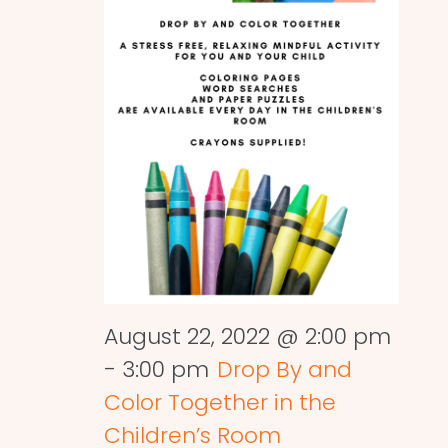
August 22, 2022 @ 2:00 pm
-
3:00 pm
Drop By and
Color Together in the
Children’s Room