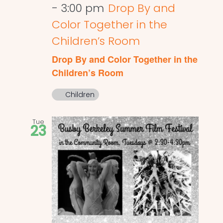
-
3:00 pm
Drop By and
Color Together in the
Children’s Room
Drop By and Color Together in the
Children’s Room
Children
Tue
23