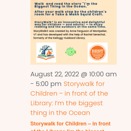
August 22, 2022 @ 10:00 am
-
5:00 pm
Storywalk for
Children – in front of the
Library: I’m the biggest
thing in the Ocean
Storywalk for Children – in front