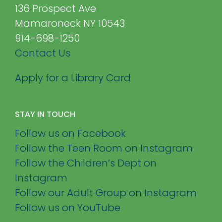
136 Prospect Ave
Mamaroneck NY 10543
914-698-1250
Contact Us
Apply for a Library Card
STAY IN TOUCH
Follow us on Facebook
Follow the Teen Room on Instagram
Follow the Children’s Dept on
Instagram
Follow our Adult Group on Instagram
Follow us on YouTube