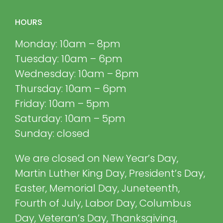
HOURS
Monday: 10am – 8pm
Tuesday: 10am – 6pm
Wednesday: 10am – 8pm
Thursday: 10am – 6pm
Friday: 10am – 5pm
Saturday: 10am – 5pm
Sunday: closed
We are closed on New Year’s Day,
Martin Luther King Day, President’s Day,
Easter, Memorial Day, Juneteenth,
Fourth of July, Labor Day, Columbus
Day, Veteran’s Day, Thanksgiving,