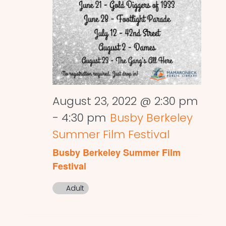
August 23, 2022 @ 2:30 pm
-
4:30 pm
Busby Berkeley
Summer Film Festival
Busby Berkeley Summer Film
Festival
Adult