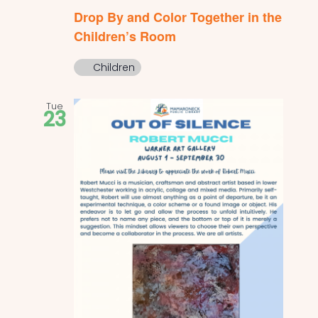
Drop By and Color Together in the
Children’s Room
Children
Tue
23