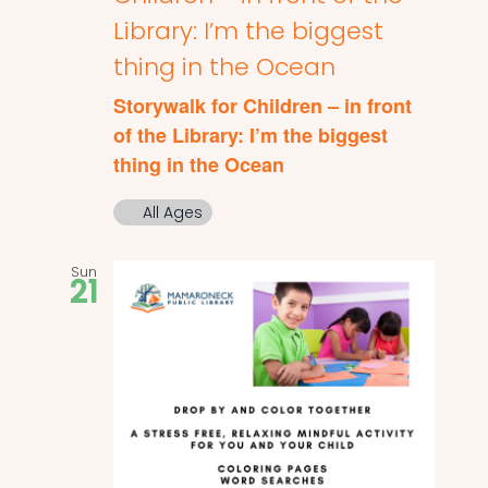
Library: I’m the biggest
thing in the Ocean
Storywalk for Children – in front
of the Library: I’m the biggest
thing in the Ocean
All Ages
Sun
21