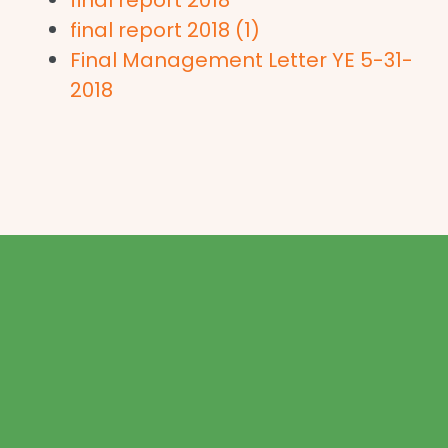
final report 2018 (1)
Final Management Letter YE 5-31-
2018