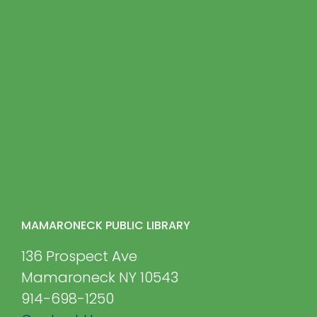
MAMARONECK PUBLIC LIBRARY
136 Prospect Ave
Mamaroneck NY 10543
914-698-1250