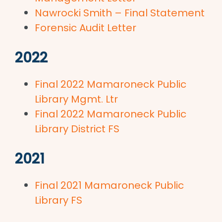
Nawrocki Smith – Final Statement
Forensic Audit Letter
2022
Final 2022 Mamaroneck Public
Library Mgmt. Ltr
Final 2022 Mamaroneck Public
Library District FS
2021
Final 2021 Mamaroneck Public
Library FS