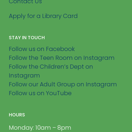
Contact Us
Apply for a Library Card
STAY IN TOUCH
Follow us on Facebook
Follow the Teen Room on Instagram
Follow the Children’s Dept on
Instagram
Follow our Adult Group on Instagram
Follow us on YouTube
HOURS
Monday: 10am – 8pm