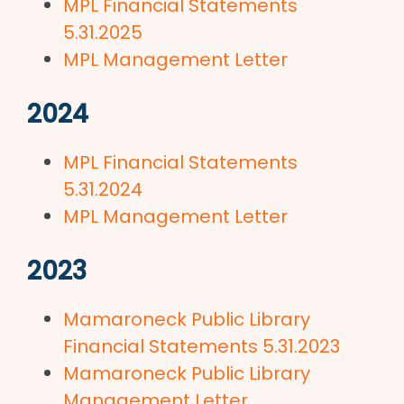
MPL Financial Statements
5.31.2025
MPL Management Letter
2024
MPL Financial Statements
5.31.2024
MPL Management Letter
2023
Mamaroneck Public Library
Financial Statements 5.31.2023
Mamaroneck Public Library
Management Letter