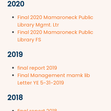
2020
Final 2020 Mamaroneck Public
Library Mgmt. Ltr
Final 2020 Mamaroneck Public
Library FS
2019
final report 2019
Final Management mamk lib
Letter YE 5-31-2019
2018
final report 2018