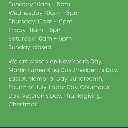
Tuesday: 10am – 6pm
Wednesday: 10am – 8pm
Thursday: 10am – 6pm
Friday: 10am – 5pm
Saturday: 10am – 5pm
Sunday: closed
We are closed on New Year’s Day,
Martin Luther King Day, President’s Day,
Easter, Memorial Day, Juneteenth,
Fourth of July, Labor Day, Columbus
Day, Veteran’s Day, Thanksgiving,
Christmas.