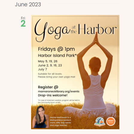
and
date.
June 2023
Views
Fri
2
Naviga