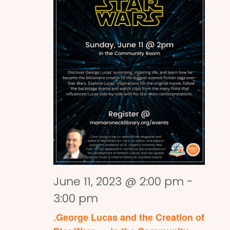
June 11, 2023 @ 2:00 pm
-
3:00 pm
.George Lucas and the Creation of