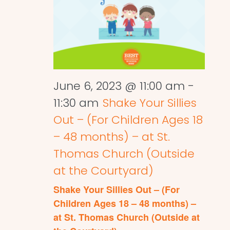
June 6, 2023 @ 11:00 am
-
11:30 am
Shake Your Sillies
Out – (For Children Ages 18
– 48 months) – at St.
Thomas Church (Outside
at the Courtyard)
Shake Your Sillies Out – (For
Children Ages 18 – 48 months) –
at St. Thomas Church (Outside at