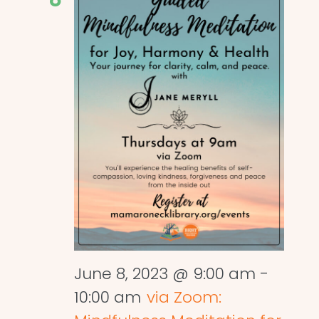
June 8, 2023 @ 9:00 am
-
10:00 am
via Zoom: