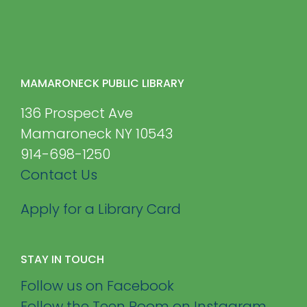
MAMARONECK PUBLIC LIBRARY
136 Prospect Ave
Mamaroneck NY 10543
914-698-1250
Contact Us
Apply for a Library Card
STAY IN TOUCH
Follow us on Facebook
Follow the Teen Room on Instagram