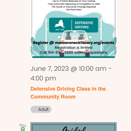
June 7, 2023 @ 10:00 am
-
4:00 pm
Defensive Driving Class in the
Community Room
Adult
Thu
8