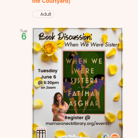
the Courtyard)
Adult
Tue
6