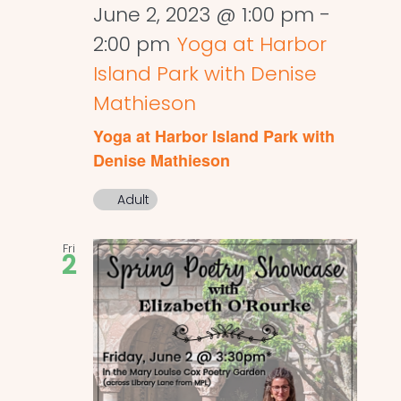
June 2, 2023 @ 1:00 pm
-
2:00 pm
Yoga at Harbor
Island Park with Denise
Mathieson
Yoga at Harbor Island Park with
Denise Mathieson
Adult
Fri
2