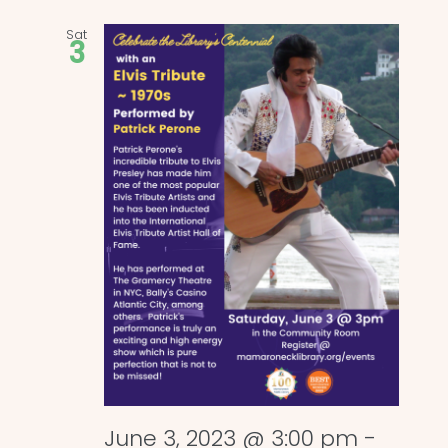
Sat
3
June 3, 2023 @ 3:00 pm
-