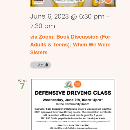
June 6, 2023 @ 6:30 pm
-
7:30 pm
via Zoom: Book Discussion (For
Adults & Teens): When We Were
Sisters
Adult
Wed
7