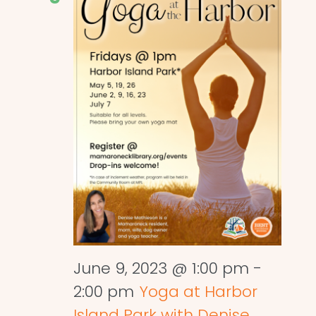
June 9, 2023 @ 1:00 pm
-
2:00 pm
Yoga at Harbor
Island Park with Denise