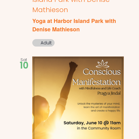
Mathieson
Yoga at Harbor Island Park with
Denise Mathieson
Adult
Sat
10