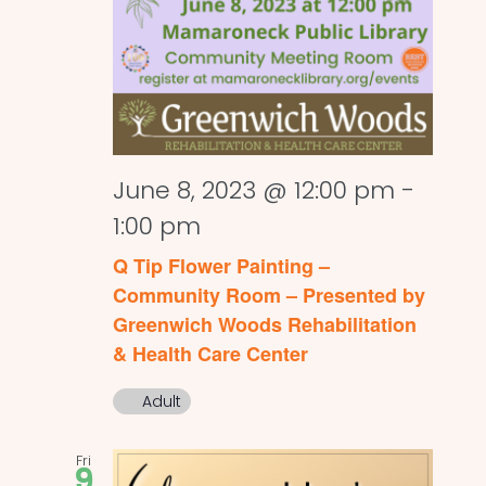
June 8, 2023 @ 12:00 pm
-
1:00 pm
Q Tip Flower Painting –
Community Room – Presented by
Greenwich Woods Rehabilitation
& Health Care Center
Adult
Fri
9