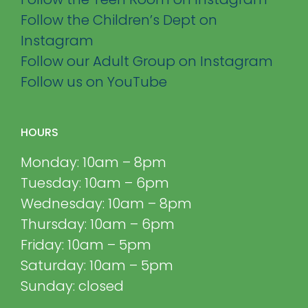
Follow the Children’s Dept on
Instagram
Follow our Adult Group on Instagram
Follow us on YouTube
HOURS
Monday: 10am – 8pm
Tuesday: 10am – 6pm
Wednesday: 10am – 8pm
Thursday: 10am – 6pm
Friday: 10am – 5pm
Saturday: 10am – 5pm
Sunday: closed