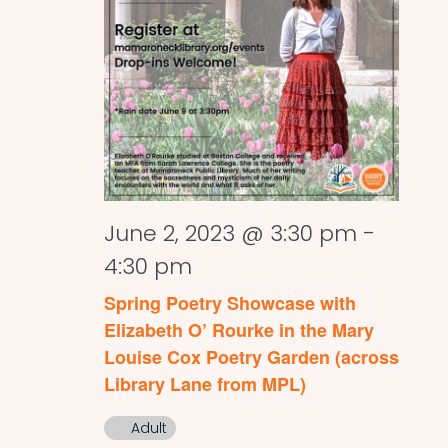
June 2, 2023 @ 3:30 pm
-
4:30 pm
Spring Poetry Showcase with
Elizabeth O’ Rourke in the Mary
Louise Cox Poetry Garden (across
Library Lane from MPL)
Adult