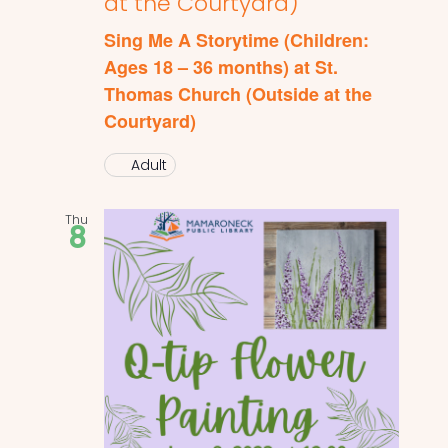
at the Courtyard)
Sing Me A Storytime (Children:
Ages 18 – 36 months) at St.
Thomas Church (Outside at the
Courtyard)
Adult
Thu
8