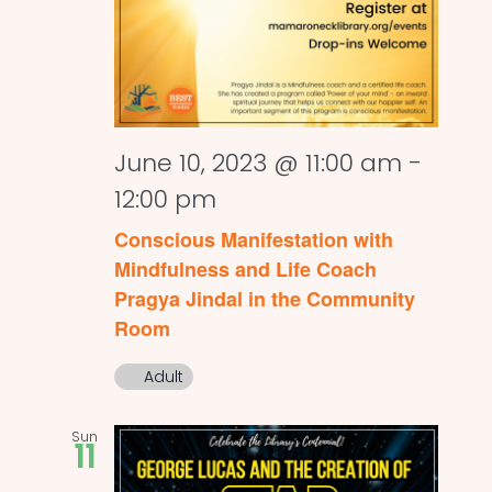
June 10, 2023 @ 11:00 am
-
12:00 pm
Conscious Manifestation with
Mindfulness and Life Coach
Pragya Jindal in the Community
Room
Adult
Sun
11