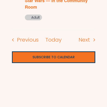
Star Wars — in the Community
Room
Adult
Events
Events
Previous
Today
Next
SUBSCRIBE TO CALENDAR