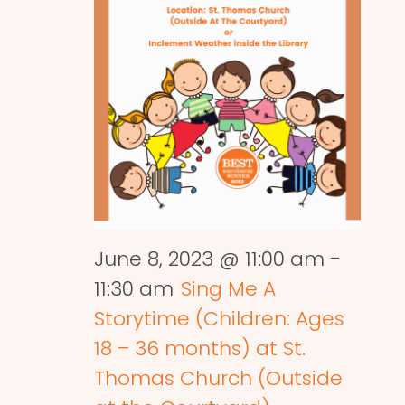
June 8, 2023 @ 11:00 am
-
11:30 am
Sing Me A
Storytime (Children: Ages
18 – 36 months) at St.
Thomas Church (Outside