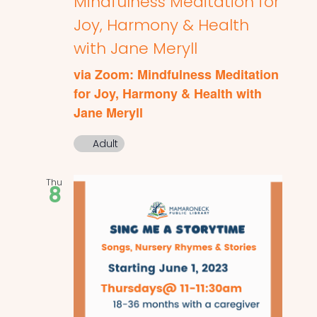
Mindfulness Meditation for
Joy, Harmony & Health
with Jane Meryll
via Zoom: Mindfulness Meditation
for Joy, Harmony & Health with
Jane Meryll
Adult
Thu
8