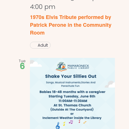
4:00 pm
1970s Elvis Tribute performed by
Patrick Perone in the Community
Room
Adult
Tue
6