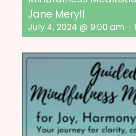
Jane Meryll
July 4, 2024 @ 9:00 am
-