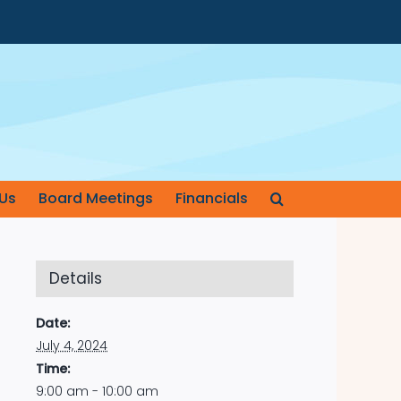
Us
Board Meetings
Financials
Details
Date:
July 4, 2024
Time:
9:00 am - 10:00 am