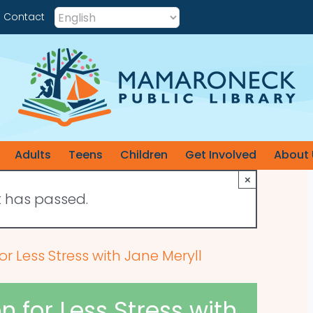
Contact
Adults
Teens
Children
Get Involved
About 
×
t has passed.
r Less Stress with Jane Meryll
 for Less Stress with