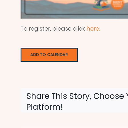
To register, please click
here.
ADD TO CALENDAR
Share This Story, Choose 
Platform!