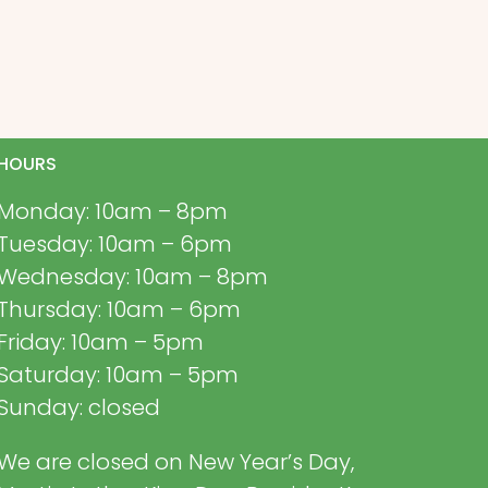
HOURS
Monday: 10am – 8pm
Tuesday: 10am – 6pm
Wednesday: 10am – 8pm
Thursday: 10am – 6pm
Friday: 10am – 5pm
Saturday: 10am – 5pm
Sunday: closed
We are closed on New Year’s Day,