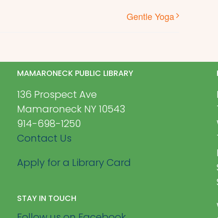
Gentle Yoga
MAMARONECK PUBLIC LIBRARY
136 Prospect Ave
Mamaroneck NY 10543
914-698-1250
Contact Us
Apply for a Library Card
STAY IN TOUCH
Follow us on Facebook