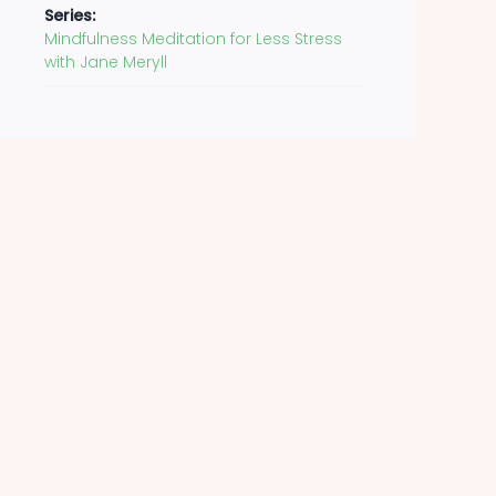
Series:
Mindfulness Meditation for Less Stress
with Jane Meryll