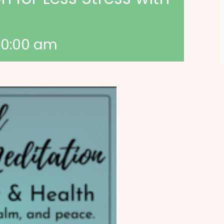
10:00 am