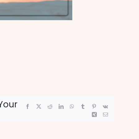
Your
Facebook
X
Reddit
LinkedIn
WhatsApp
Tumblr
Pinterest
Vk
Xing
Email