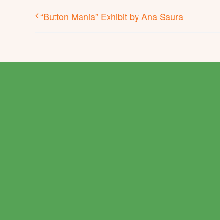
“Button Mania” Exhibit by Ana Saura