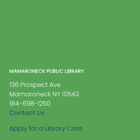
MAMARONECK PUBLIC LIBRARY
136 Prospect Ave
Mamaroneck NY 10543
914-698-1250
Contact Us
Apply for a Library Card