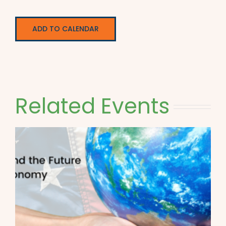
ADD TO CALENDAR
Related Events