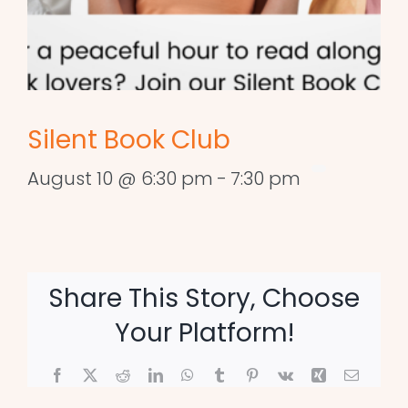
Silent Book Club
August 10 @ 6:30 pm
-
7:30 pm
Share This Story, Choose
Your Platform!
Facebook
X
Reddit
LinkedIn
WhatsApp
Tumblr
Pinterest
Vk
Xing
Email