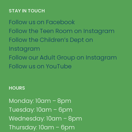
STAY IN TOUCH
Follow us on Facebook
Follow the Teen Room on Instagram
Follow the Children’s Dept on
Instagram
Follow our Adult Group on Instagram
Follow us on YouTube
HOURS
Monday: 10am – 8pm
Tuesday: 10am – 6pm
Wednesday: 10am – 8pm
Thursday: 10am – 6pm