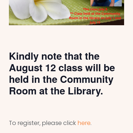
Kindly note that the
August 12 class will be
held in the Community
Room at the Library.
To register, please click
here
.