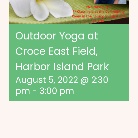
Outdoor Yoga at
Croce East Field,
Harbor Island Park
August 5, 2022 @ 2:30
pm
-
3:00 pm