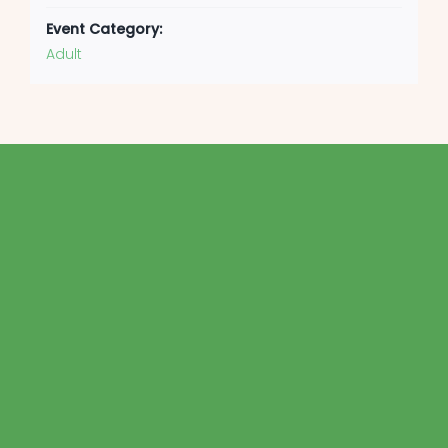
Event Category:
Adult