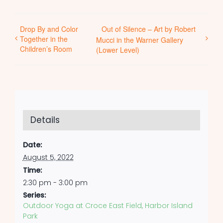
Drop By and Color
Out of Silence – Art by Robert
Together in the
Mucci in the Warner Gallery
Children’s Room
(Lower Level)
Details
Date:
August 5, 2022
Time:
2:30 pm - 3:00 pm
Series:
Outdoor Yoga at Croce East Field, Harbor Island
Park