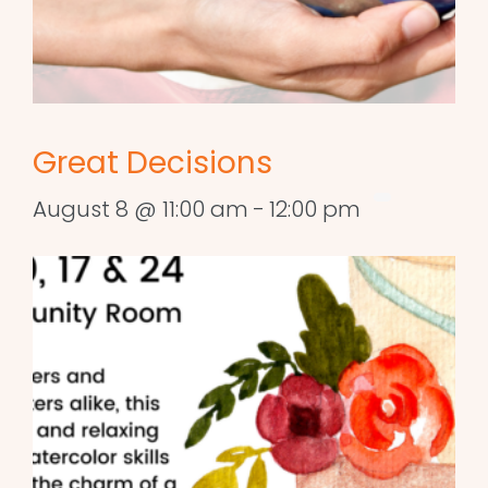
Great Decisions
August 8 @ 11:00 am
-
12:00 pm