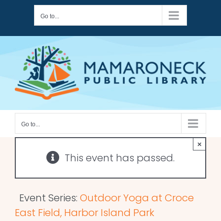
Skip
Go to...
to
content
Go to...
×
This event has passed.
Event Series:
Outdoor Yoga at Croce
East Field, Harbor Island Park