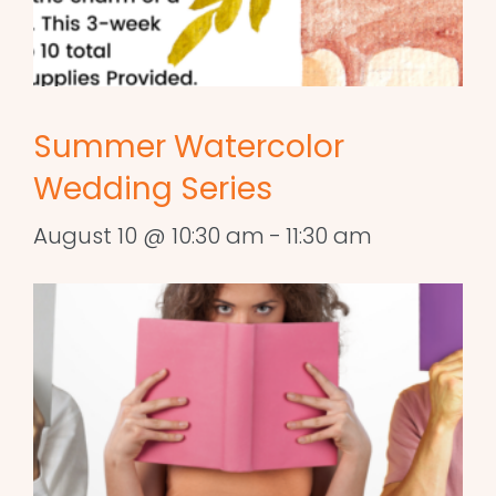
Summer Watercolor
Wedding Series
August 10 @ 10:30 am
-
11:30 am