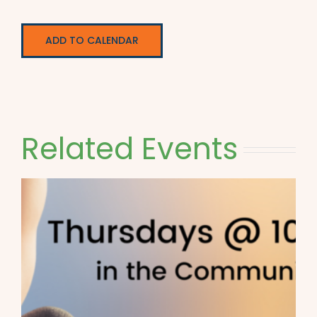
ADD TO CALENDAR
Related Events