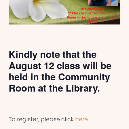
Kindly note that the
August 12 class will be
held in the Community
Room at the Library.
To register, please click
here
.