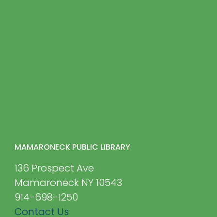
MAMARONECK PUBLIC LIBRARY
136 Prospect Ave
Mamaroneck NY 10543
914-698-1250
Contact Us