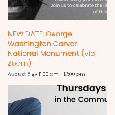
NEW DATE: George
Washington Carver
National Monument (via
Zoom)
August 6 @ 11:00 am
-
12:00 pm