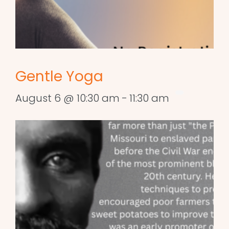
Gentle Yoga
August 6 @ 10:30 am
-
11:30 am