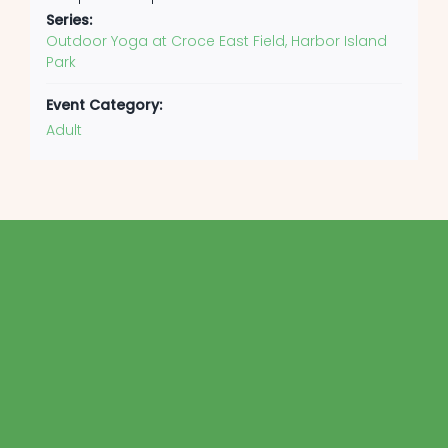
Series:
Outdoor Yoga at Croce East Field, Harbor Island
Park
Event Category:
Adult