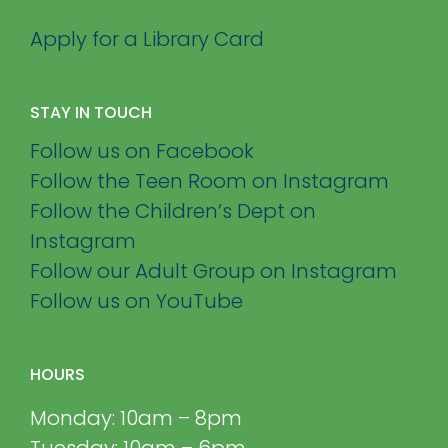
Apply for a Library Card
STAY IN TOUCH
Follow us on Facebook
Follow the Teen Room on Instagram
Follow the Children’s Dept on
Instagram
Follow our Adult Group on Instagram
Follow us on YouTube
HOURS
Monday: 10am – 8pm