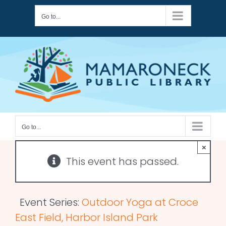
Skip
Go to...
to
content
Go to...
×
This event has passed.
Event Series:
Outdoor Yoga at Croce
East Field, Harbor Island Park