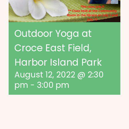
Outdoor Yoga at
Croce East Field,
Harbor Island Park
August 12, 2022 @ 2:30
pm
-
3:00 pm