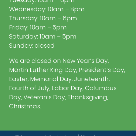
Tuesday: 10am – 6pm
Wednesday: 10am – 8pm
Thursday: 10am – 6pm
Friday: 10am – 5pm
Saturday: 10am – 5pm
Sunday: closed
We are closed on New Year’s Day,
Martin Luther King Day, President’s Day,
Easter, Memorial Day, Juneteenth,
Fourth of July, Labor Day, Columbus
Day, Veteran’s Day, Thanksgiving,
Christmas.