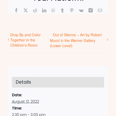
Facebook
X
Reddit
LinkedIn
WhatsApp
Tumblr
Pinterest
Vk
Xing
Email
Drop By and Color
Out of Silence – Art by Robert
Together in the
Mucci in the Warner Gallery
Children’s Room
(Lower Level)
Details
Date:
August 12, 2022
Time:
2:30 pm - 3:00 pm