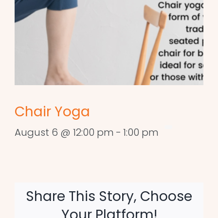
Chair Yoga
August 6 @ 12:00 pm
-
1:00 pm
Share This Story, Choose
Your Platform!