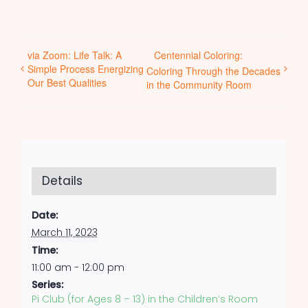
via Zoom: Life Talk: A
Centennial Coloring:
Simple Process Energizing
Coloring Through the Decades
Our Best Qualities
in the Community Room
Details
Date:
March 11, 2023
Time:
11:00 am - 12:00 pm
Series:
Pi Club (for Ages 8 – 13) in the Children’s Room