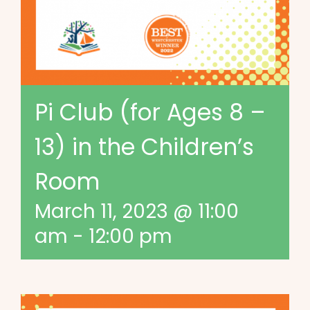
Pi Club (for Ages 8 –
13) in the Children’s
Room
March 11, 2023 @ 11:00
am
-
12:00 pm