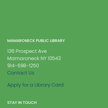
MAMARONECK PUBLIC LIBRARY
136 Prospect Ave
Mamaroneck NY 10543
914-698-1250
Contact Us
Apply for a Library Card
STAY IN TOUCH