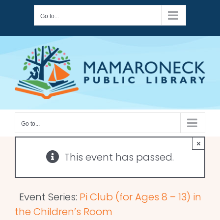
Skip
Go to...
to
content
Go to...
×
This event has passed.
Event Series:
Pi Club (for Ages 8 – 13) in
the Children’s Room