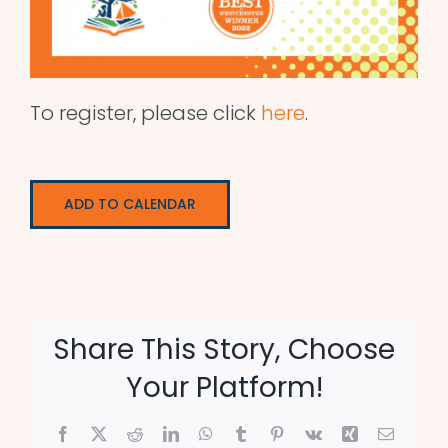
To register, please click
here
.
ADD TO CALENDAR
Share This Story, Choose
Your Platform!
Facebook
X
Reddit
LinkedIn
WhatsApp
Tumblr
Pinterest
Vk
Xing
Email