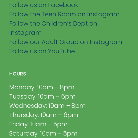
Follow us on Facebook
Follow the Teen Room on Instagram
Follow the Children’s Dept on
Instagram
Follow our Adult Group on Instagram
Follow us on YouTube
HOURS
Monday: 10am – 8pm
Tuesday: 10am – 6pm
Wednesday: 10am – 8pm
Thursday: 10am – 6pm
Friday: 10am – 5pm
Saturday: 10am – 5pm