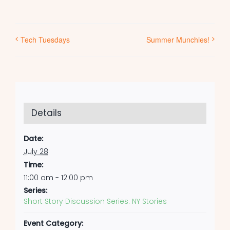
Tech Tuesdays
Summer Munchies!
Details
Date:
July 28
Time:
11:00 am - 12:00 pm
Series:
Short Story Discussion Series: NY Stories
Event Category: