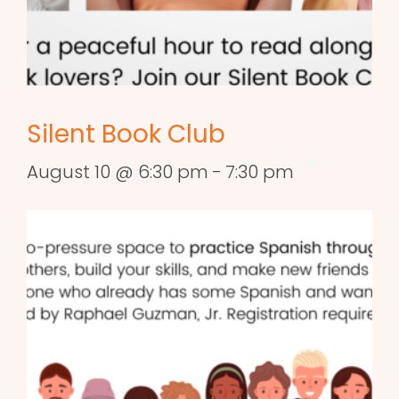
Silent Book Club
August 10 @ 6:30 pm
-
7:30 pm