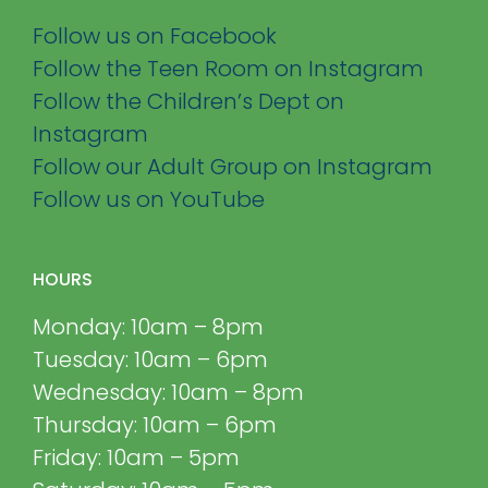
Follow us on Facebook
Follow the Teen Room on Instagram
Follow the Children’s Dept on
Instagram
Follow our Adult Group on Instagram
Follow us on YouTube
HOURS
Monday: 10am – 8pm
Tuesday: 10am – 6pm
Wednesday: 10am – 8pm
Thursday: 10am – 6pm
Friday: 10am – 5pm