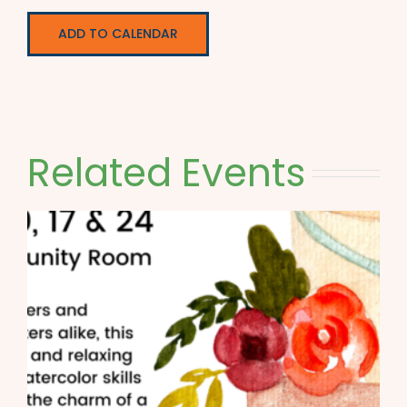
ADD TO CALENDAR
Related Events