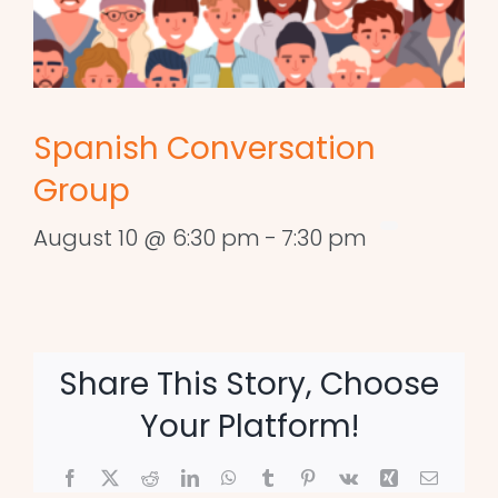
Spanish Conversation
Group
August 10 @ 6:30 pm
-
7:30 pm
Share This Story, Choose
Your Platform!
Facebook
X
Reddit
LinkedIn
WhatsApp
Tumblr
Pinterest
Vk
Xing
Email