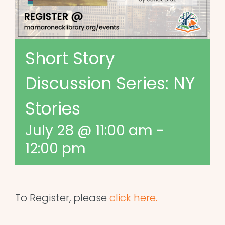
Short Story
Discussion Series: NY
Stories
July 28 @ 11:00 am
-
12:00 pm
To Register, please
click here.