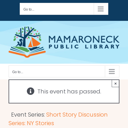
Skip
Go to...
to
content
Go to...
×
This event has passed.
Event Series:
Short Story Discussion
Series: NY Stories