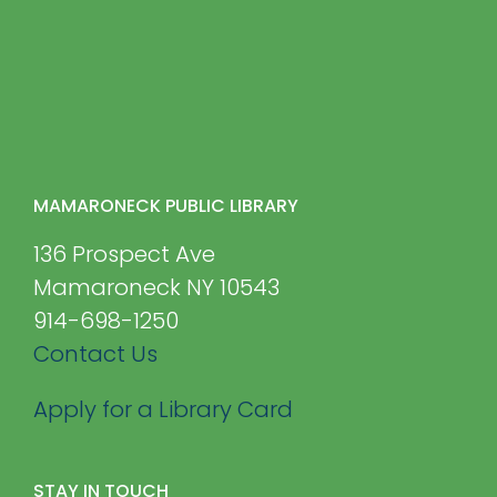
MAMARONECK PUBLIC LIBRARY
136 Prospect Ave
Mamaroneck NY 10543
914-698-1250
Contact Us
Apply for a Library Card
STAY IN TOUCH