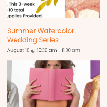
Summer Watercolor
Wedding Series
August 10 @ 10:30 am
-
11:30 am