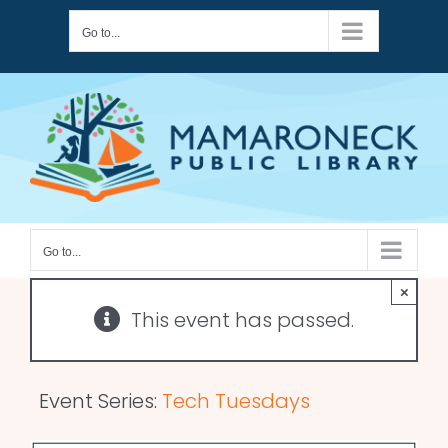
Skip
Go to...
to
content
Go to...
×
This event has passed.
Event Series:
Tech Tuesdays