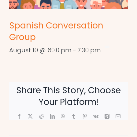
Spanish Conversation
Group
August 10 @ 6:30 pm
-
7:30 pm
Share This Story, Choose
Your Platform!
Facebook
X
Reddit
LinkedIn
WhatsApp
Tumblr
Pinterest
Vk
Xing
Email