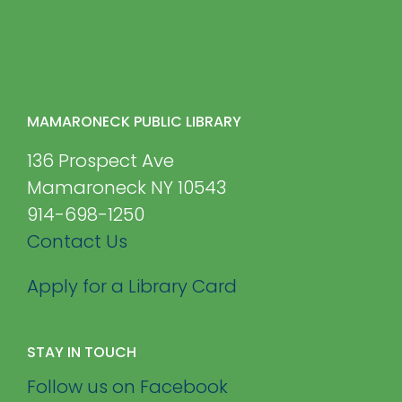
MAMARONECK PUBLIC LIBRARY
136 Prospect Ave
Mamaroneck NY 10543
914-698-1250
Contact Us
Apply for a Library Card
STAY IN TOUCH
Follow us on Facebook