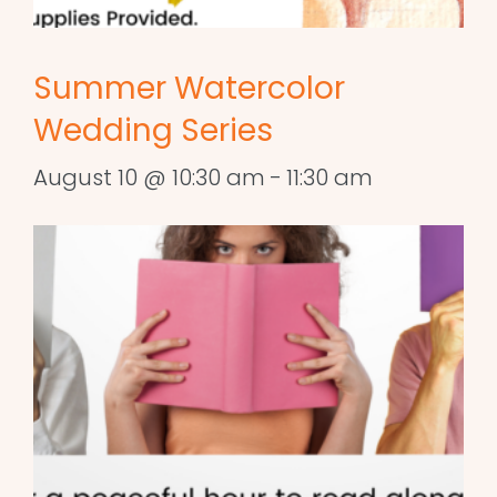
Summer Watercolor
Wedding Series
August 10 @ 10:30 am
-
11:30 am