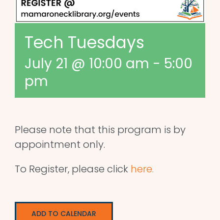
Tech Tuesdays
July 21 @ 10:00 am
-
5:00
pm
Please note that this program is by
appointment only.
To Register, please click
here.
ADD TO CALENDAR