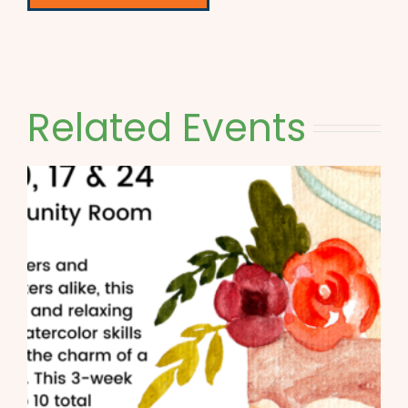
Related Events