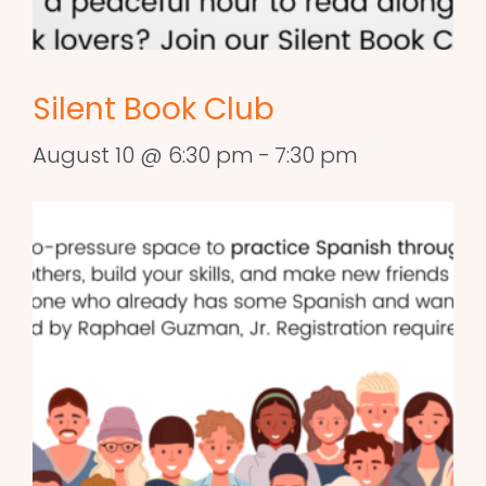
Silent Book Club
August 10 @ 6:30 pm
-
7:30 pm