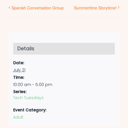
Spanish Conversation Group
Summertime Storytime!
Details
Date:
July 21
Time:
10:00 am - 5:00 pm
Series:
Tech Tuesdays
Event Category:
Adult