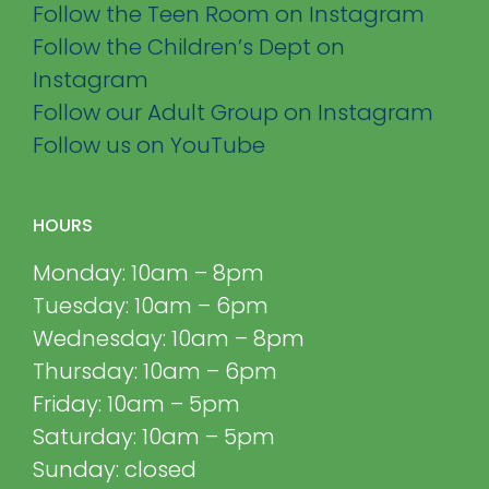
Follow the Teen Room on Instagram
Follow the Children’s Dept on
Instagram
Follow our Adult Group on Instagram
Follow us on YouTube
HOURS
Monday: 10am – 8pm
Tuesday: 10am – 6pm
Wednesday: 10am – 8pm
Thursday: 10am – 6pm
Friday: 10am – 5pm
Saturday: 10am – 5pm
Sunday: closed