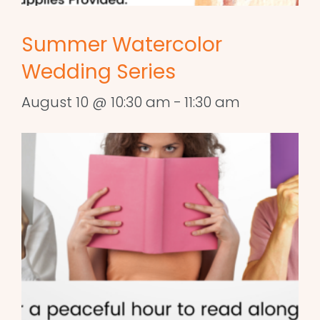
Summer Watercolor
Wedding Series
August 10 @ 10:30 am
-
11:30 am