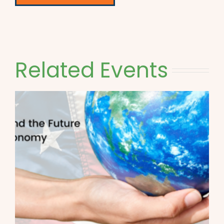
Related Events