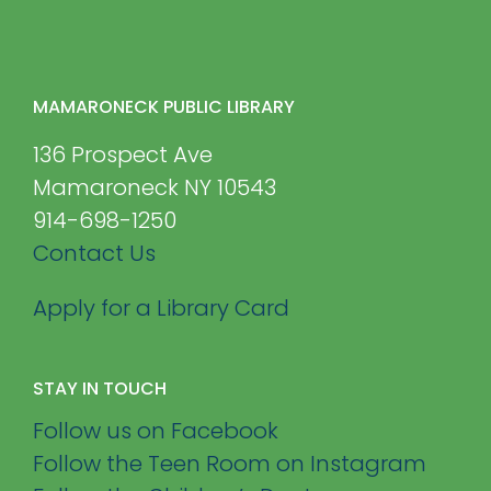
MAMARONECK PUBLIC LIBRARY
136 Prospect Ave
Mamaroneck NY 10543
914-698-1250
Contact Us
Apply for a Library Card
STAY IN TOUCH
Follow us on Facebook
Follow the Teen Room on Instagram