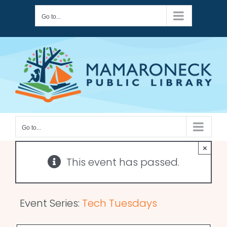
Skip
Go to...
to
content
Go to...
×
This event has passed.
Event Series:
Tech Tuesdays