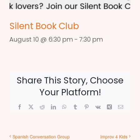
Silent Book Club
August 10 @ 6:30 pm
-
7:30 pm
Share This Story, Choose
Your Platform!
Facebook
X
Reddit
LinkedIn
WhatsApp
Tumblr
Pinterest
Vk
Xing
Email
Spanish Conversation Group
Improv 4 Kids