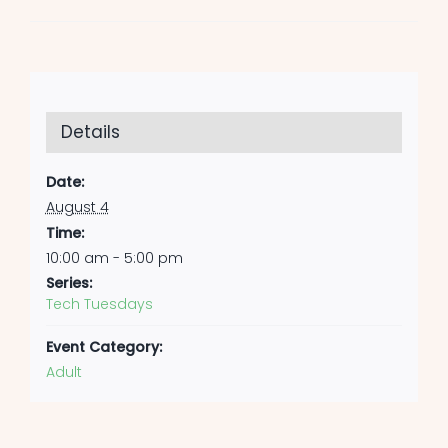
Details
Date:
August 4
Time:
10:00 am - 5:00 pm
Series:
Tech Tuesdays
Event Category:
Adult