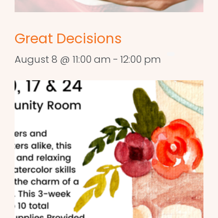
Great Decisions
August 8 @ 11:00 am
-
12:00 pm