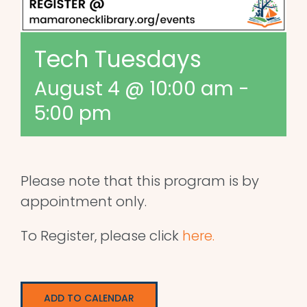
Tech Tuesdays
August 4 @ 10:00 am
-
5:00 pm
Please note that this program is by
appointment only.
To Register, please click
here.
ADD TO CALENDAR