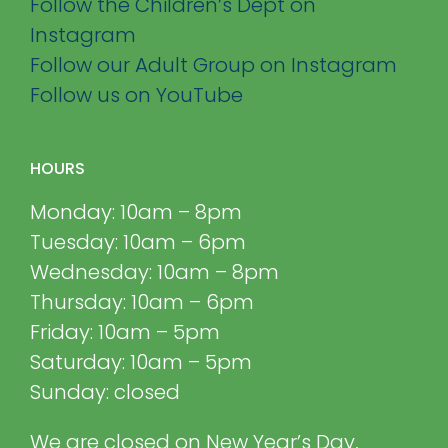
Follow the Children’s Dept on
Instagram
Follow our Adult Group on Instagram
Follow us on YouTube
HOURS
Monday: 10am – 8pm
Tuesday: 10am – 6pm
Wednesday: 10am – 8pm
Thursday: 10am – 6pm
Friday: 10am – 5pm
Saturday: 10am – 5pm
Sunday: closed
We are closed on New Year’s Day,