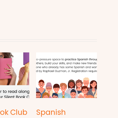
ook Club
Spanish