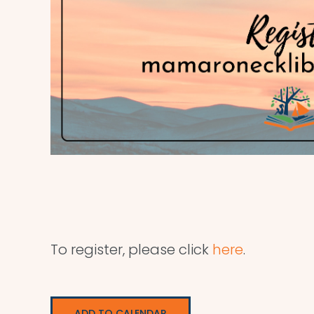
To register, please click
here
.
ADD TO CALENDAR