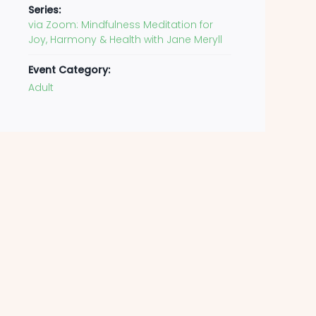
Series:
via Zoom: Mindfulness Meditation for
Joy, Harmony & Health with Jane Meryll
Event Category:
Adult