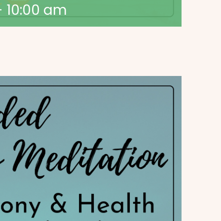
-
10:00 am