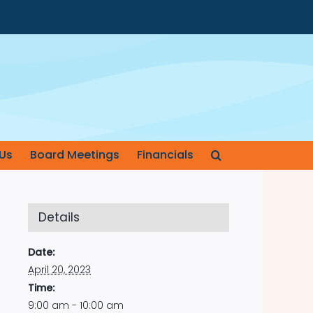
Us
Board Meetings
Financials
Details
Date:
April 20, 2023
Time:
9:00 am - 10:00 am