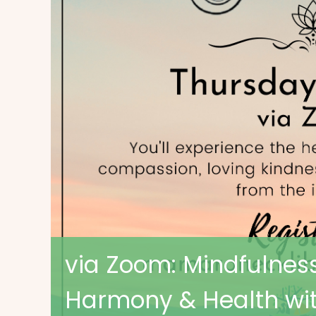
via Zoom: Mindfulness
Harmony & Health wit