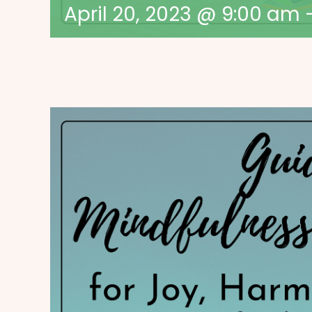
April 20, 2023 @ 9:00 am