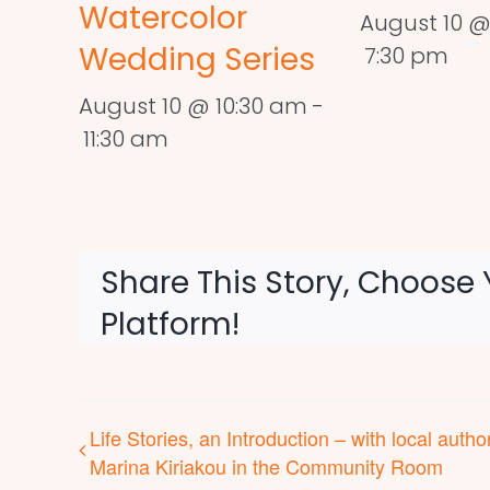
Watercolor
August 10 @
Wedding Series
7:30 pm
August 10 @ 10:30 am
-
11:30 am
Share This Story, Choose 
Platform!
Life Stories, an Introduction – with local autho
Marina Kiriakou in the Community Room