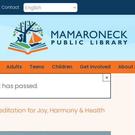
Contact
Adults
Teens
Children
Get Involved
About 
×
t has passed.
editation for Joy, Harmony & Health