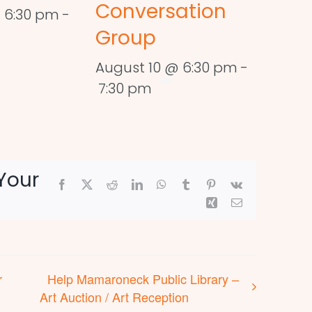
Conversation
 6:30 pm
-
Group
August 10 @ 6:30 pm
-
7:30 pm
Your
Facebook
X
Reddit
LinkedIn
WhatsApp
Tumblr
Pinterest
Vk
Xing
Email
r
Help Mamaroneck Public Library –
Art Auction / Art Reception