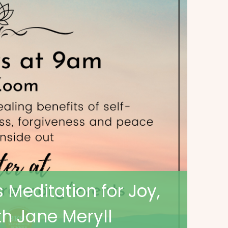
 Meditation for Joy,
h Jane Meryll