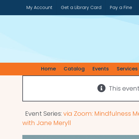
Skip
My Account
Get a Library Card
Pay a Fine
to
content
Home
Catalog
Events
Services
This even
Event Series:
via Zoom: Mindfulness M
with Jane Meryll