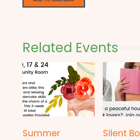
Related Events
Summer
Silent B