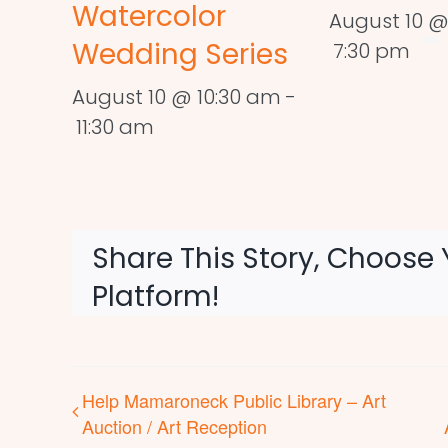
Watercolor
August 10 @
Wedding Series
7:30 pm
August 10 @ 10:30 am
-
11:30 am
Share This Story, Choose 
Platform!
Help Mamaroneck Public Library – Art
Auction / Art Reception