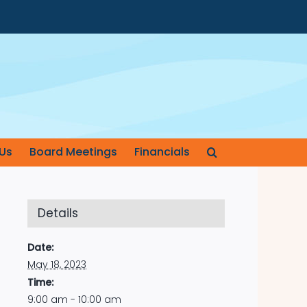
Us
Board Meetings
Financials
Details
Date:
May 18, 2023
Time:
9:00 am - 10:00 am