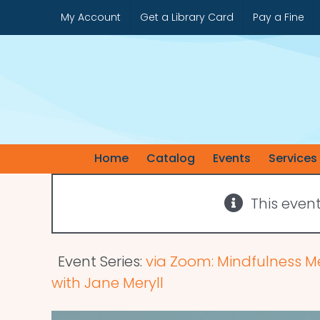
Skip
My Account
Get a Library Card
Pay a Fine
to
content
Home
Catalog
Events
Services
This even
Event Series:
via Zoom: Mindfulness M
with Jane Meryll