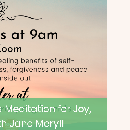
 Meditation for Joy,
h Jane Meryll