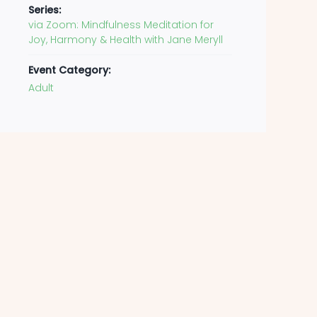
Series:
via Zoom: Mindfulness Meditation for
Joy, Harmony & Health with Jane Meryll
Event Category:
Adult