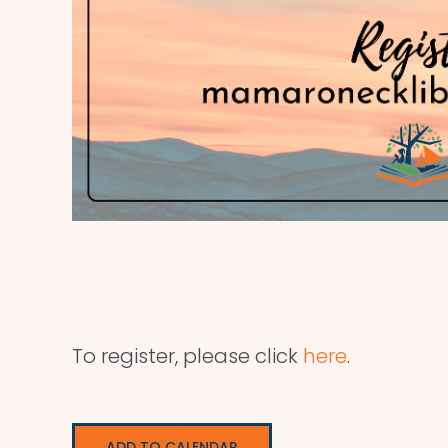
To register, please click
here
.
ADD TO CALENDAR