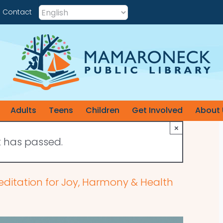
Contact
Adults
Teens
Children
Get Involved
About 
×
t has passed.
editation for Joy, Harmony & Health