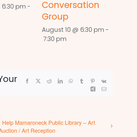
Conversation
 6:30 pm
-
Group
August 10 @ 6:30 pm
-
7:30 pm
Your
Facebook
X
Reddit
LinkedIn
WhatsApp
Tumblr
Pinterest
Vk
Xing
Email
Help Mamaroneck Public Library – Art
Auction / Art Reception