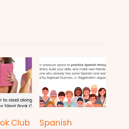
ook Club
Spanish