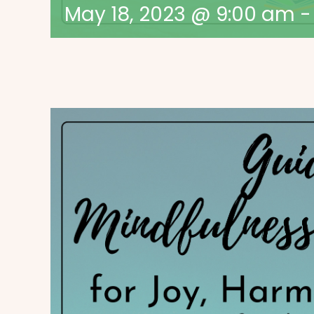
May 18, 2023 @ 9:00 am