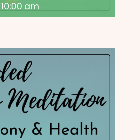
-
10:00 am