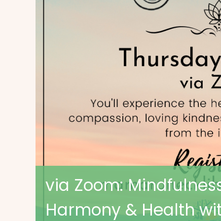
via Zoom: Mindfulness
Harmony & Health wit