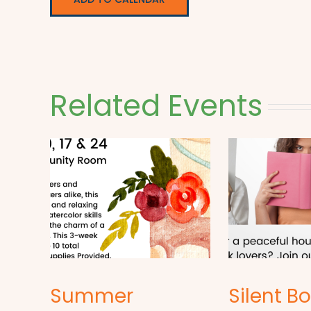
Related Events
Summer
Silent B