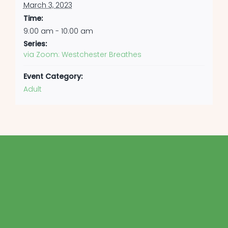
March 3, 2023
Time:
9:00 am - 10:00 am
Series:
via Zoom: Westchester Breathes
Event Category:
Adult