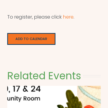
To register, please click
here
.
ADD TO CALENDAR
Related Events