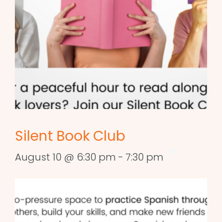
Silent Book Club
August 10 @ 6:30 pm
-
7:30 pm