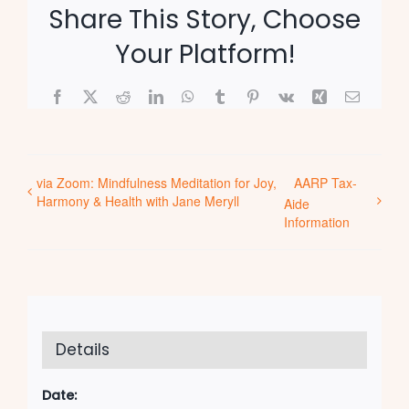
Share This Story, Choose
Your Platform!
Facebook
X
Reddit
LinkedIn
WhatsApp
Tumblr
Pinterest
Vk
Xing
Email
via Zoom: Mindfulness Meditation for Joy,
AARP Tax-
Harmony & Health with Jane Meryll
Aide
Information
Details
Date: