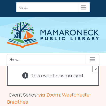
Skip
Go to...
to
content
Go to...
×
This event has passed.
Event Series:
via Zoom: Westchester
Breathes