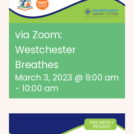
via Zoom:
Westchester
Breathes
March 3, 2023 @ 9:00 am
-
10:00 am