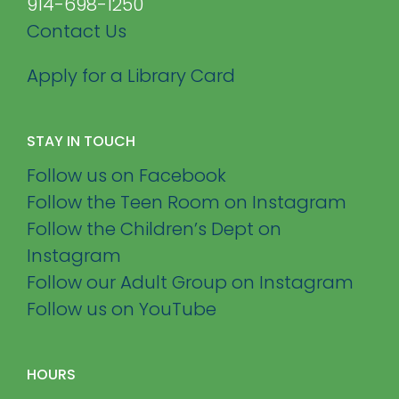
914-698-1250
Contact Us
Apply for a Library Card
STAY IN TOUCH
Follow us on Facebook
Follow the Teen Room on Instagram
Follow the Children’s Dept on
Instagram
Follow our Adult Group on Instagram
Follow us on YouTube
HOURS