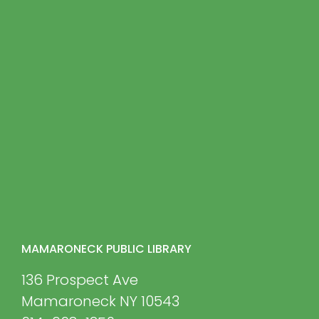
MAMARONECK PUBLIC LIBRARY
136 Prospect Ave
Mamaroneck NY 10543