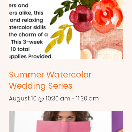
Summer Watercolor
Wedding Series
August 10 @ 10:30 am
-
11:30 am