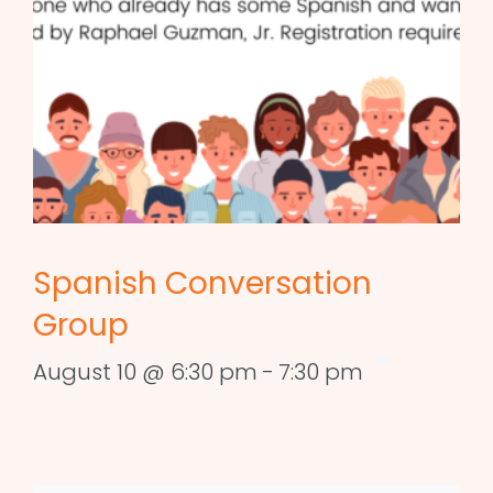
Spanish Conversation
Group
August 10 @ 6:30 pm
-
7:30 pm