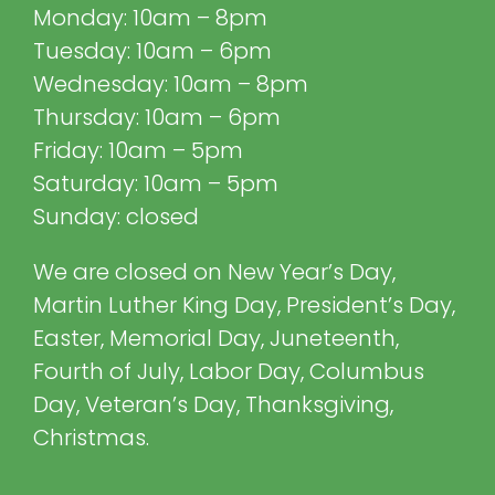
Monday: 10am – 8pm
Tuesday: 10am – 6pm
Wednesday: 10am – 8pm
Thursday: 10am – 6pm
Friday: 10am – 5pm
Saturday: 10am – 5pm
Sunday: closed
We are closed on New Year’s Day,
Martin Luther King Day, President’s Day,
Easter, Memorial Day, Juneteenth,
Fourth of July, Labor Day, Columbus
Day, Veteran’s Day, Thanksgiving,
Christmas.