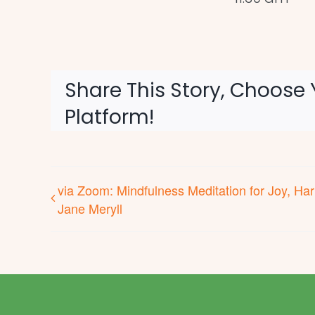
Share This Story, Choose 
Platform!
via Zoom: Mindfulness Meditation for Joy, Ha
Jane Meryll