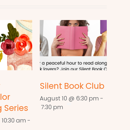
r
Silent Book Club
lor
August 10 @ 6:30 pm
-
 Series
7:30 pm
 10:30 am
-