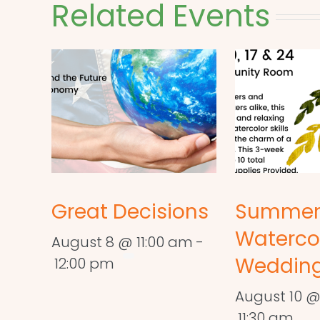
Related Events
Great Decisions
Summe
Waterco
August 8 @ 11:00 am
-
Wedding
12:00 pm
August 10 @
11:30 am