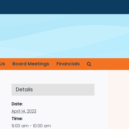
Us
Board Meetings
Financials
Details
Date:
April 14, 2023
Time:
9:00 am - 10:00 am