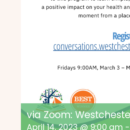
via Zoom: Westcheste
April 14, 2023 @ 9:00 am