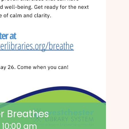
r Breathes
-
10:00 am