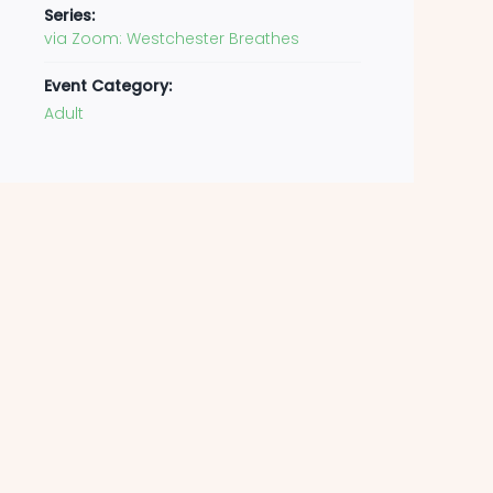
Series:
via Zoom: Westchester Breathes
Event Category:
Adult