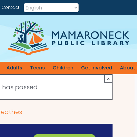
Contact
Adults
Teens
Children
Get Involved
About 
×
t has passed.
reathes