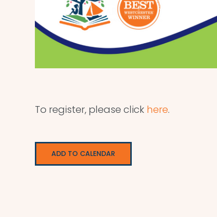
To register, please click
here
.
ADD TO CALENDAR