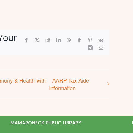
Your
Facebook
X
Reddit
LinkedIn
WhatsApp
Tumblr
Pinterest
Vk
Xing
Email
rmony & Health with
AARP Tax-Aide
Information
MAMARONECK PUBLIC LIBRARY