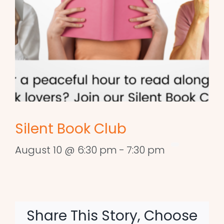
Silent Book Club
August 10 @ 6:30 pm
-
7:30 pm
Share This Story, Choose