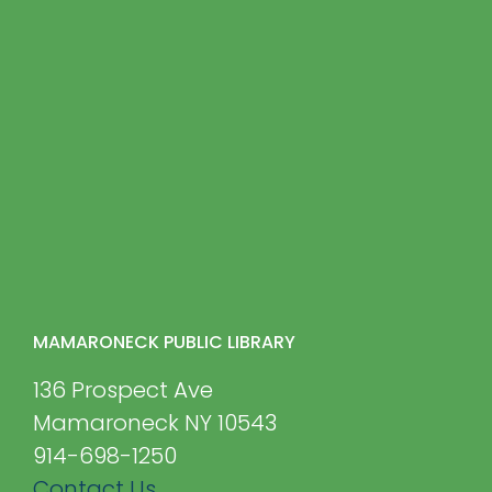
MAMARONECK PUBLIC LIBRARY
136 Prospect Ave
Mamaroneck NY 10543
914-698-1250
Contact Us