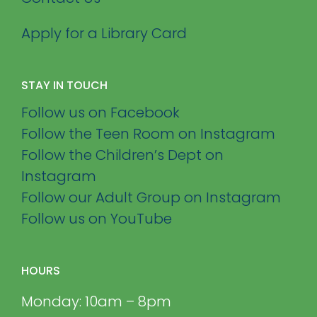
Apply for a Library Card
STAY IN TOUCH
Follow us on Facebook
Follow the Teen Room on Instagram
Follow the Children’s Dept on
Instagram
Follow our Adult Group on Instagram
Follow us on YouTube
HOURS
Monday: 10am – 8pm