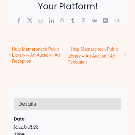
Your Platform!
Facebook
X
Reddit
LinkedIn
WhatsApp
Tumblr
Pinterest
Vk
Xing
Email
Help Mamaroneck Public
Help Mamaroneck Public
Library – Art Auction / Art
Library – Art Auction / Art
Reception
Reception
Details
Date:
May 5, 2023
Time: