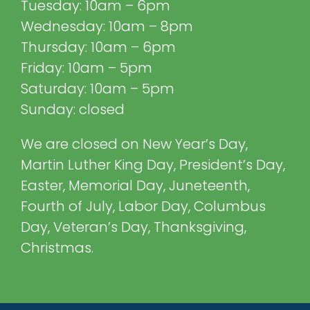
Tuesday: 10am – 6pm
Wednesday: 10am – 8pm
Thursday: 10am – 6pm
Friday: 10am – 5pm
Saturday: 10am – 5pm
Sunday: closed
We are closed on New Year’s Day,
Martin Luther King Day, President’s Day,
Easter, Memorial Day, Juneteenth,
Fourth of July, Labor Day, Columbus
Day, Veteran’s Day, Thanksgiving,
Christmas.