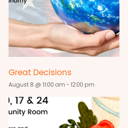
Great Decisions
August 8 @ 11:00 am
-
12:00 pm