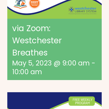
via Zoom:
Westchester
Breathes
May 5, 2023 @ 9:00 am
-
10:00 am