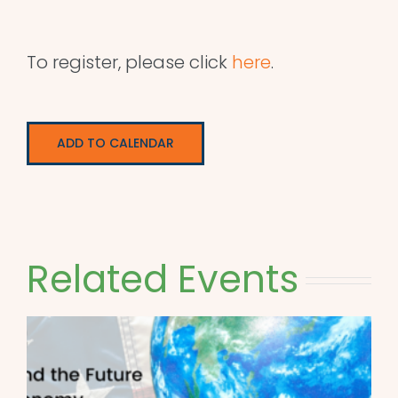
To register, please click
here
.
ADD TO CALENDAR
Related Events