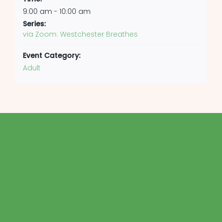
9:00 am - 10:00 am
Series:
via Zoom: Westchester Breathes
Event Category:
Adult