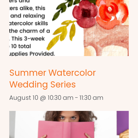
Summer Watercolor
Wedding Series
August 10 @ 10:30 am
-
11:30 am