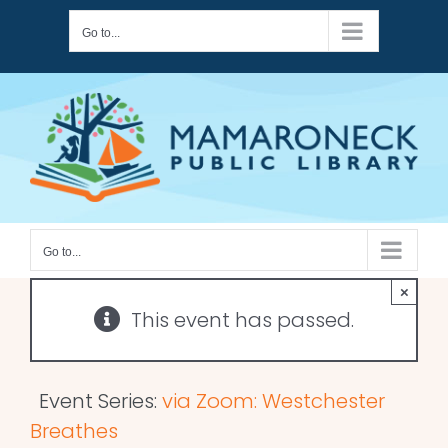
Skip
Go to...
to
content
Go to...
×
This event has passed.
Event Series:
via Zoom: Westchester
Breathes