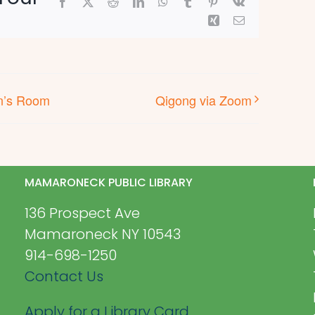
Facebook
X
Reddit
LinkedIn
WhatsApp
Tumblr
Pinterest
Vk
Xing
Email
en’s Room
Qigong via Zoom
MAMARONECK PUBLIC LIBRARY
136 Prospect Ave
Mamaroneck NY 10543
914-698-1250
Contact Us
Apply for a Library Card