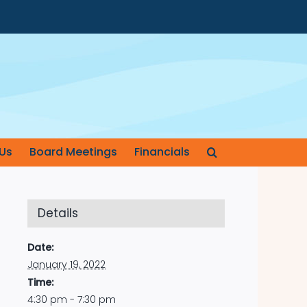
Us
Board Meetings
Financials
Details
Date:
January 19, 2022
Time:
4:30 pm - 7:30 pm