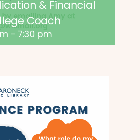
lication & Financial
ollege Coach
pm
-
7:30 pm