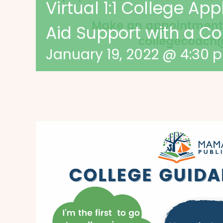
Virtual 1:1 College App
Aid Support with a C
January 19, 2022 @ 4:30 