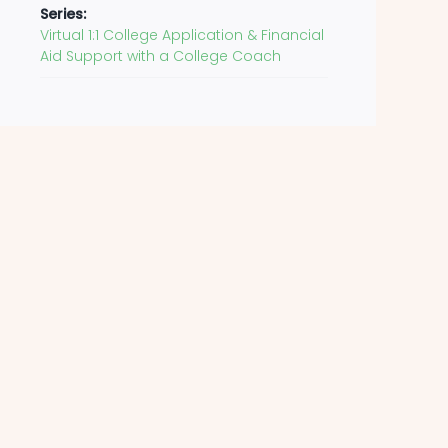
Series:
Virtual 1:1 College Application & Financial
Aid Support with a College Coach