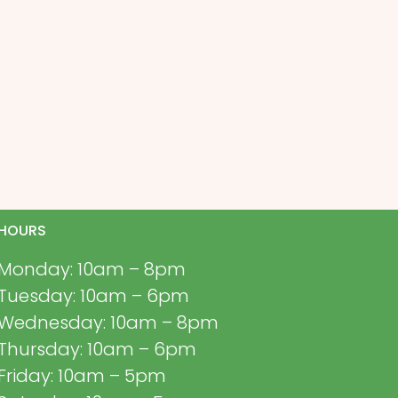
HOURS
Monday: 10am – 8pm
Tuesday: 10am – 6pm
Wednesday: 10am – 8pm
Thursday: 10am – 6pm
Friday: 10am – 5pm