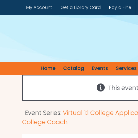
Skip
My Account
Get a Library Card
Pay a Fine
to
content
Home
Catalog
Events
Services
This even
Event Series:
Virtual 1:1 College Appli
College Coach