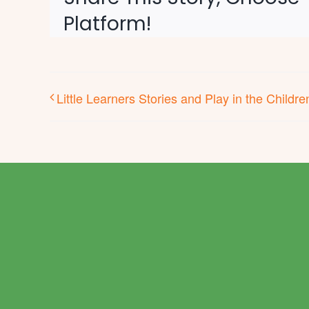
Platform!
Little Learners Stories and Play in the Childr