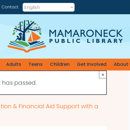
Contact
Adults
Teens
Children
Get Involved
About 
×
t has passed.
cation & Financial Aid Support with a