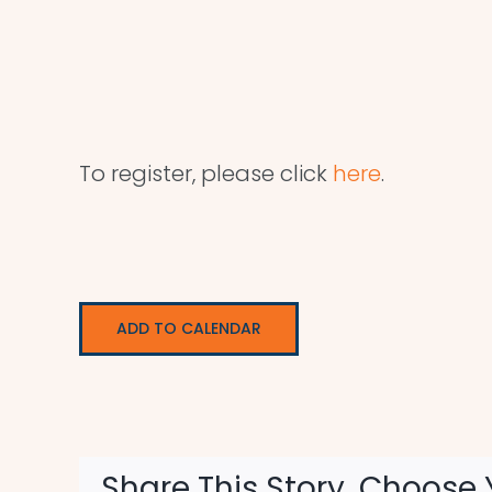
To register, please click
here
.
ADD TO CALENDAR
Share This Story, Choose 