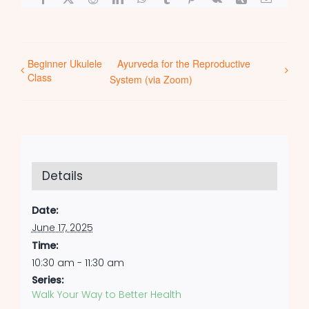
Beginner Ukulele
Ayurveda for the Reproductive
Class
System (via Zoom)
Details
Date:
June 17, 2025
Time:
10:30 am - 11:30 am
Series:
Walk Your Way to Better Health