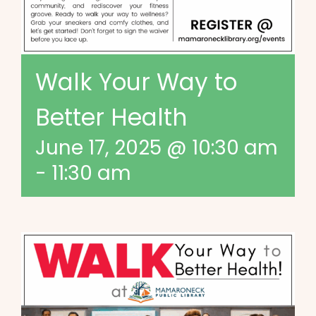
Walk Your Way to
Better Health
June 17, 2025 @ 10:30 am
-
11:30 am