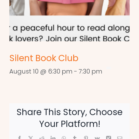
Silent Book Club
August 10 @ 6:30 pm
-
7:30 pm
Share This Story, Choose
Your Platform!
Facebook
X
Reddit
LinkedIn
WhatsApp
Tumblr
Pinterest
Vk
Xing
Email