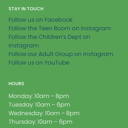
STAY IN TOUCH
Follow us on Facebook
Follow the Teen Room on Instagram
Follow the Children’s Dept on
Instagram
Follow our Adult Group on Instagram
Follow us on YouTube
HOURS
Monday: 10am – 8pm
Tuesday: 10am – 6pm
Wednesday: 10am – 8pm
Thursday: 10am – 6pm