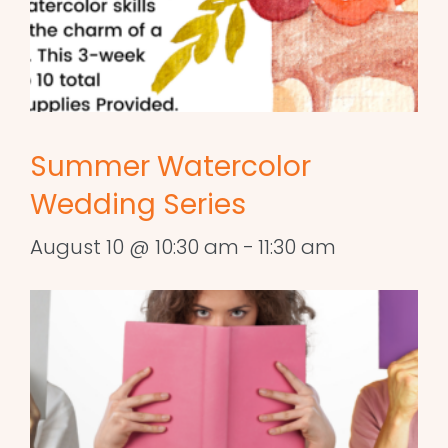
Summer Watercolor
Wedding Series
August 10 @ 10:30 am
-
11:30 am