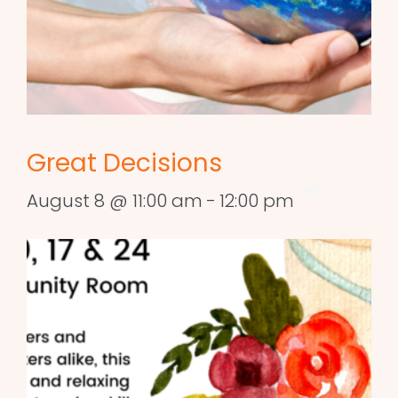
Great Decisions
August 8 @ 11:00 am
-
12:00 pm