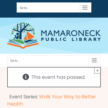
Skip
Go to...
to
content
Go to...
×
This event has passed.
Event Series:
Walk Your Way to Better
Health