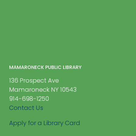
MAMARONECK PUBLIC LIBRARY
136 Prospect Ave
Mamaroneck NY 10543
914-698-1250
Contact Us
Apply for a Library Card