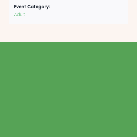
Event Category:
Adult