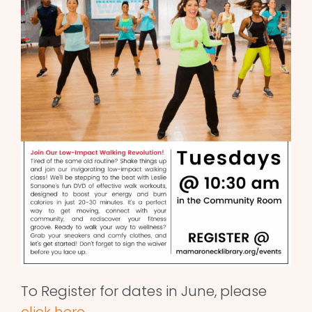
To Register for dates in June, please