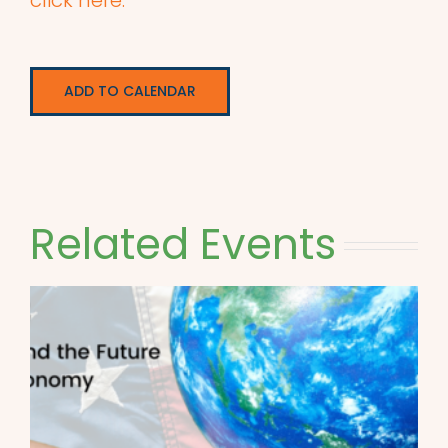
click here.
ADD TO CALENDAR
Related Events