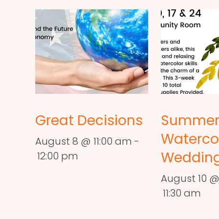
Great Decisions
Summe
Waterco
August 8 @ 11:00 am
-
Wedding
12:00 pm
August 10 @
11:30 am