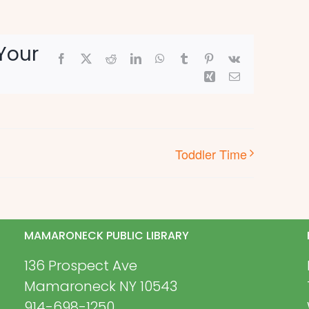
Your
Facebook
X
Reddit
LinkedIn
WhatsApp
Tumblr
Pinterest
Vk
Xing
Email
Toddler Time
MAMARONECK PUBLIC LIBRARY
136 Prospect Ave
Mamaroneck NY 10543
914-698-1250