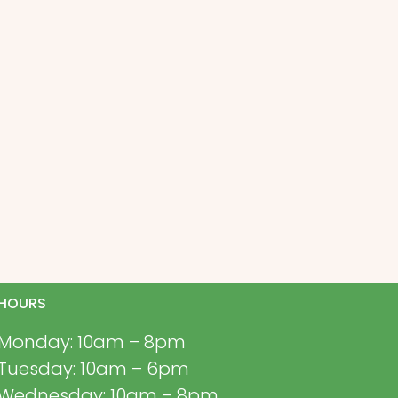
HOURS
Monday: 10am – 8pm
Tuesday: 10am – 6pm
Wednesday: 10am – 8pm