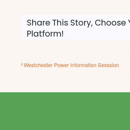
Share This Story, Choose 
Platform!
Westchester Power Information Sesssion