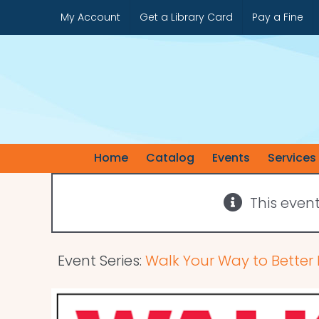
Skip
My Account
Get a Library Card
Pay a Fine
to
content
Home
Catalog
Events
Services
This even
Event Series:
Walk Your Way to Better