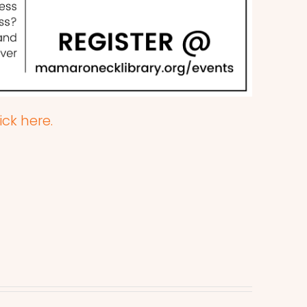
ick here.