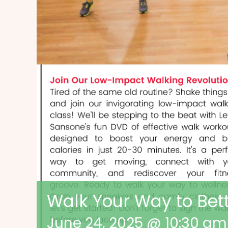
Walk Your Way to Bet
June 24, 2025 @ 10:30 am