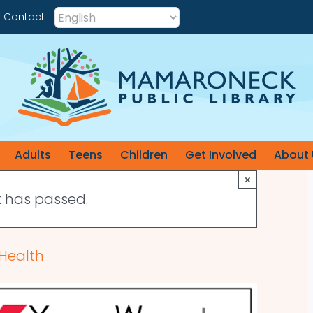
Contact
Adults
Teens
Children
Get Involved
About 
×
t has passed.
 Health