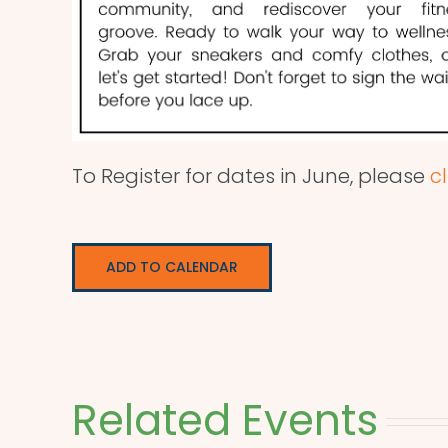
To Register for dates in June, please
cl
ADD TO CALENDAR
Related Events