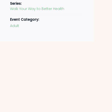
Series:
Walk Your Way to Better Health
Event Category:
Adult