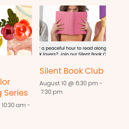
r
Silent Book Club
lor
August 10 @ 6:30 pm
-
 Series
7:30 pm
 10:30 am
-