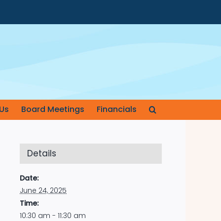
Us
Board Meetings
Financials
Details
Date:
June 24, 2025
Time:
10:30 am - 11:30 am