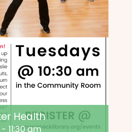
ter Health
-
11:30 am