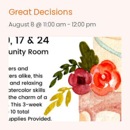
Great Decisions
August 8 @ 11:00 am
-
12:00 pm