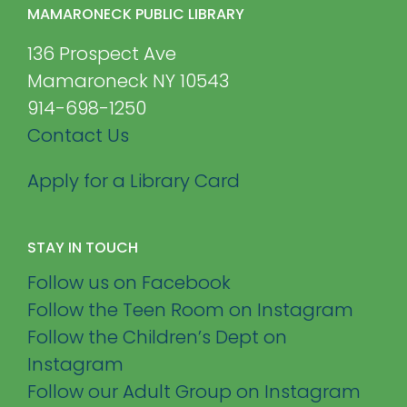
MAMARONECK PUBLIC LIBRARY
136 Prospect Ave
Mamaroneck NY 10543
914-698-1250
Contact Us
Apply for a Library Card
STAY IN TOUCH
Follow us on Facebook
Follow the Teen Room on Instagram
Follow the Children’s Dept on
Instagram
Follow our Adult Group on Instagram