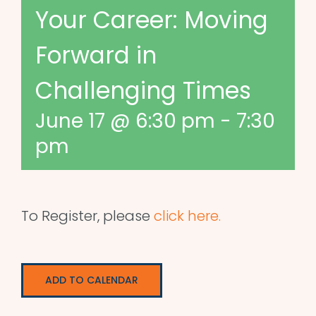
Your Career: Moving
Forward in
Challenging Times
June 17 @ 6:30 pm
-
7:30
pm
To Register, please
click here.
ADD TO CALENDAR