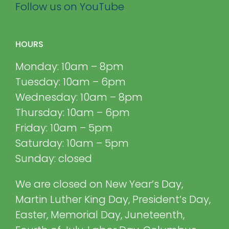
Follow us on YouTube
HOURS
Monday: 10am – 8pm
Tuesday: 10am – 6pm
Wednesday: 10am – 8pm
Thursday: 10am – 6pm
Friday: 10am – 5pm
Saturday: 10am – 5pm
Sunday: closed
We are closed on New Year’s Day,
Martin Luther King Day, President’s Day,
Easter, Memorial Day, Juneteenth,