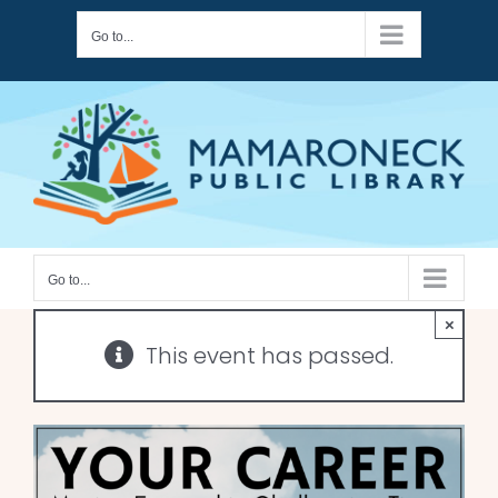
Skip
Go to...
to
content
Go to...
×
This event has passed.