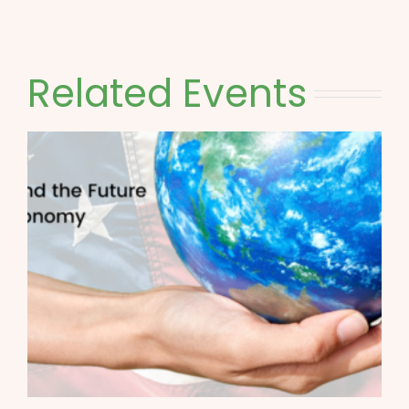
Related Events