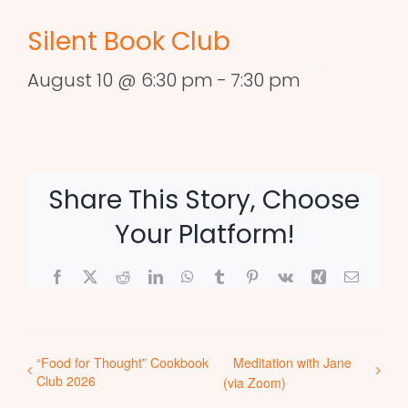
Silent Book Club
August 10 @ 6:30 pm
-
7:30 pm
Share This Story, Choose
Your Platform!
Facebook
X
Reddit
LinkedIn
WhatsApp
Tumblr
Pinterest
Vk
Xing
Email
“Food for Thought” Cookbook
Meditation with Jane
Club 2026
(via Zoom)