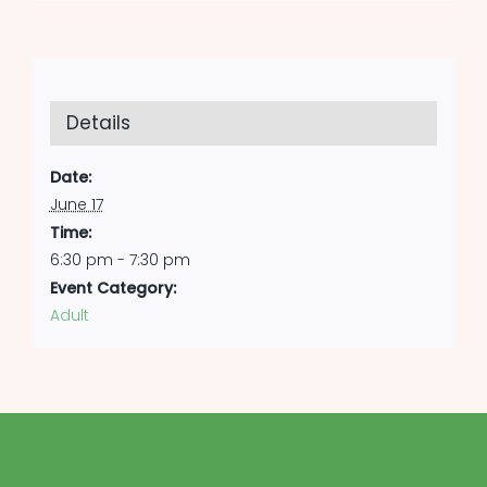
Details
Date:
June 17
Time:
6:30 pm - 7:30 pm
Event Category:
Adult