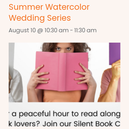
Summer Watercolor
Wedding Series
August 10 @ 10:30 am
-
11:30 am