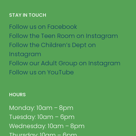
STAY IN TOUCH
Follow us on Facebook
Follow the Teen Room on Instagram
Follow the Children’s Dept on
Instagram
Follow our Adult Group on Instagram
Follow us on YouTube
HOURS
Monday: 10am – 8pm
Tuesday: 10am – 6pm
Wednesday: 10am – 8pm
Thursday: 10am – 6pm