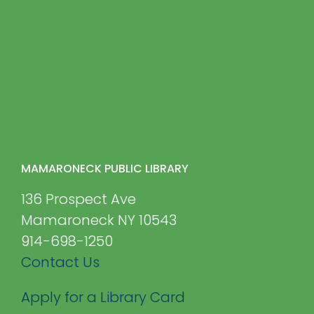
MAMARONECK PUBLIC LIBRARY
136 Prospect Ave
Mamaroneck NY 10543
914-698-1250
Contact Us
Apply for a Library Card