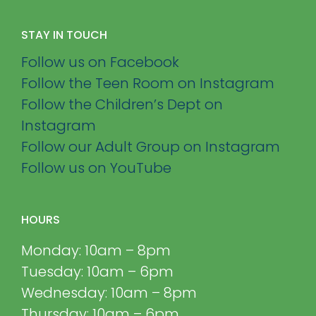
STAY IN TOUCH
Follow us on Facebook
Follow the Teen Room on Instagram
Follow the Children’s Dept on
Instagram
Follow our Adult Group on Instagram
Follow us on YouTube
HOURS
Monday: 10am – 8pm
Tuesday: 10am – 6pm
Wednesday: 10am – 8pm
Thursday: 10am – 6pm