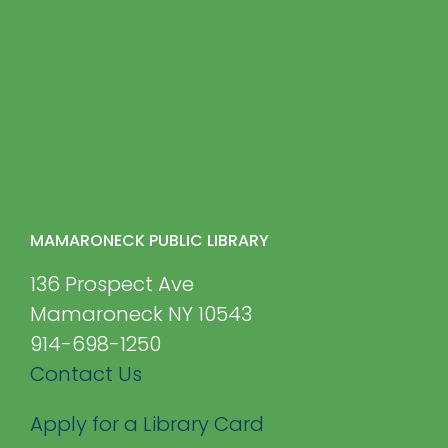
MAMARONECK PUBLIC LIBRARY
136 Prospect Ave
Mamaroneck NY 10543
914-698-1250
Contact Us
Apply for a Library Card