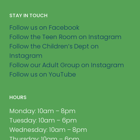
STAY IN TOUCH
Follow us on Facebook
Follow the Teen Room on Instagram
Follow the Children’s Dept on
Instagram
Follow our Adult Group on Instagram
Follow us on YouTube
HOURS
Monday: 10am – 8pm
Tuesday: 10am – 6pm
Wednesday: 10am – 8pm
Thursday: 10am – 6pm