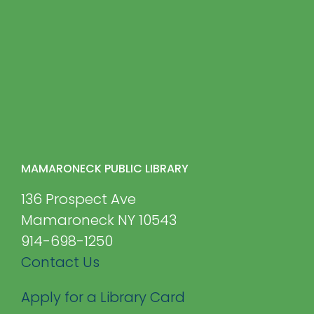
MAMARONECK PUBLIC LIBRARY
136 Prospect Ave
Mamaroneck NY 10543
914-698-1250
Contact Us
Apply for a Library Card